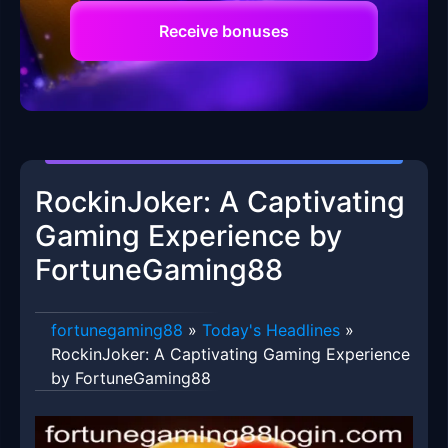
Receive bonuses
RockinJoker: A Captivating
Gaming Experience by
FortuneGaming88
fortunegaming88
»
Today's Headlines
»
RockinJoker: A Captivating Gaming Experience
by FortuneGaming88