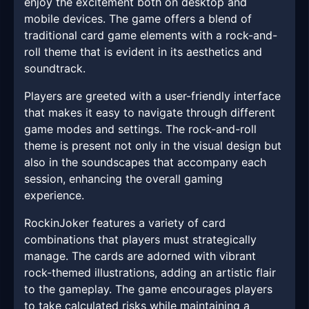
enjoy the excitement both on desktop and
mobile devices. The game offers a blend of
traditional card game elements with a rock-and-
roll theme that is evident in its aesthetics and
soundtrack.
Players are greeted with a user-friendly interface
that makes it easy to navigate through different
game modes and settings. The rock-and-roll
theme is present not only in the visual design but
also in the soundscapes that accompany each
session, enhancing the overall gaming
experience.
RockinJoker features a variety of card
combinations that players must strategically
manage. The cards are adorned with vibrant
rock-themed illustrations, adding an artistic flair
to the gameplay. The game encourages players
to take calculated risks while maintaining a