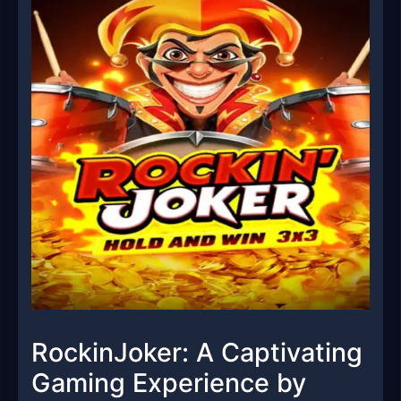
RockinJoker: A Captivating
Gaming Experience by