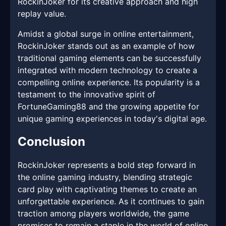
RockinJoker for its creative approach and high
replay value.
Amidst a global surge in online entertainment,
RockinJoker stands out as an example of how
traditional gaming elements can be successfully
integrated with modern technology to create a
compelling online experience. Its popularity is a
testament to the innovative spirit of
FortuneGaming88 and the growing appetite for
unique gaming experiences in today's digital age.
Conclusion
RockinJoker represents a bold step forward in
the online gaming industry, blending strategic
card play with captivating themes to create an
unforgettable experience. As it continues to gain
traction among players worldwide, the game
promises to remain a staple in the world of online