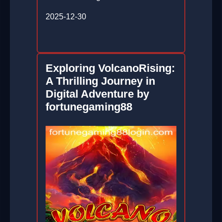
2025-12-30
Exploring VolcanoRising:
A Thrilling Journey in
Digital Adventure by
fortunegaming88