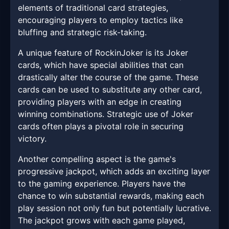
elements of traditional card strategies,
encouraging players to employ tactics like
bluffing and strategic risk-taking.
A unique feature of RockinJoker is its Joker
cards, which have special abilities that can
drastically alter the course of the game. These
cards can be used to substitute any other card,
providing players with an edge in creating
winning combinations. Strategic use of Joker
cards often plays a pivotal role in securing
victory.
Another compelling aspect is the game's
progressive jackpot, which adds an exciting layer
to the gaming experience. Players have the
chance to win substantial rewards, making each
play session not only fun but potentially lucrative.
The jackpot grows with each game played,