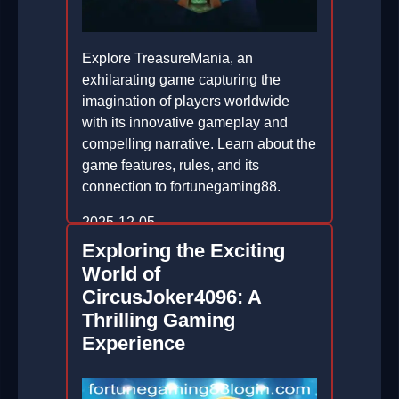
Explore TreasureMania, an
exhilarating game capturing the
imagination of players worldwide
with its innovative gameplay and
compelling narrative. Learn about the
game features, rules, and its
connection to fortunegaming88.
2025-12-05
Exploring the Exciting
World of
CircusJoker4096: A
Thrilling Gaming
Experience