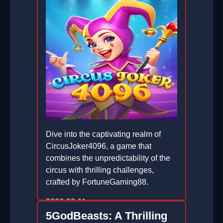
Dive into the captivating realm of
CircusJoker4096, a game that
combines the unpredictability of the
circus with thrilling challenges,
crafted by FortuneGaming88.
2026-03-11
5GodBeasts: A Thrilling