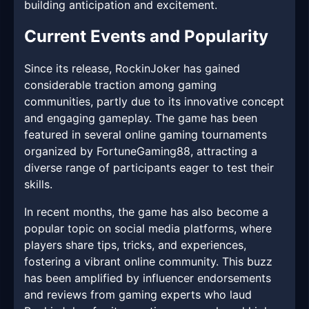
building anticipation and excitement.
Current Events and Popularity
Since its release, RockinJoker has gained
considerable traction among gaming
communities, partly due to its innovative concept
and engaging gameplay. The game has been
featured in several online gaming tournaments
organized by FortuneGaming88, attracting a
diverse range of participants eager to test their
skills.
In recent months, the game has also become a
popular topic on social media platforms, where
players share tips, tricks, and experiences,
fostering a vibrant online community. This buzz
has been amplified by influencer endorsements
and reviews from gaming experts who laud