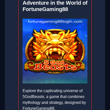
Adventure in the World of
FortuneGaming88
Explore the captivating universe of
5GodBeasts, a game that combines
mythology and strategy, designed by
FortuneGaming88.