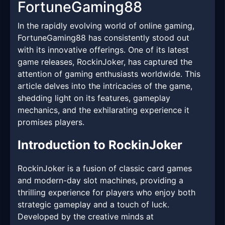
FortuneGaming88
In the rapidly evolving world of online gaming,
FortuneGaming88 has consistently stood out
with its innovative offerings. One of its latest
game releases, RockinJoker, has captured the
attention of gaming enthusiasts worldwide. This
article delves into the intricacies of the game,
shedding light on its features, gameplay
mechanics, and the exhilarating experience it
promises players.
Introduction to RockinJoker
RockinJoker is a fusion of classic card games
and modern-day slot machines, providing a
thrilling experience for players who enjoy both
strategic gameplay and a touch of luck.
Developed by the creative minds at