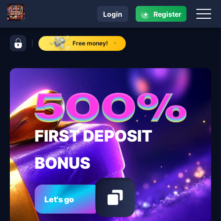
+
Login
Register
navigation fortunegaming88
control bar fortunegaming88
Free money!
FIRST DEPOSIT
BONUS
Let's go