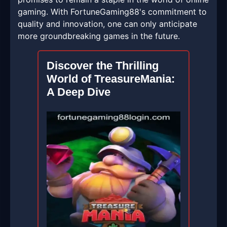
gaming. With FortuneGaming88's commitment to
quality and innovation, one can only anticipate
more groundbreaking games in the future.
Discover the Thrilling
World of TreasureMania:
A Deep Dive