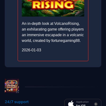
An in-depth look at VolcanoRising,
an exhilarating game offering players
an immersive escapade in a volcanic
world, created by fortunegaming88.
2026-01-03
24/7 support
Application
for iOS