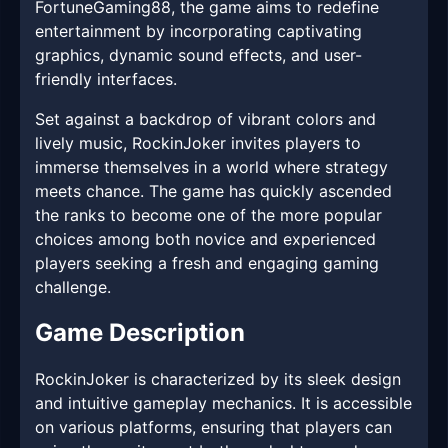
FortuneGaming88, the game aims to redefine
entertainment by incorporating captivating
graphics, dynamic sound effects, and user-
friendly interfaces.
Set against a backdrop of vibrant colors and
lively music, RockinJoker invites players to
immerse themselves in a world where strategy
meets chance. The game has quickly ascended
the ranks to become one of the more popular
choices among both novice and experienced
players seeking a fresh and engaging gaming
challenge.
Game Description
RockinJoker is characterized by its sleek design
and intuitive gameplay mechanics. It is accessible
on various platforms, ensuring that players can