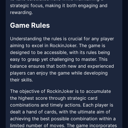
strategic focus, making it both engaging and
rewarding.
Game Rules
Understanding the rules is crucial for any player
aiming to excel in RockinJoker. The game is
designed to be accessible, with its rules being
easy to grasp yet challenging to master. This
balance ensures that both new and experienced
players can enjoy the game while developing
their skills.
The objective of RockinJoker is to accumulate
the highest score through strategic card
combinations and timely actions. Each player is
dealt a hand of cards, with the ultimate aim of
achieving the best possible combination within a
limited number of moves. The game incorporates