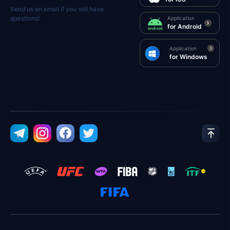
Send us an email if you still have
questions!
Application
for Android
Application
for Windows