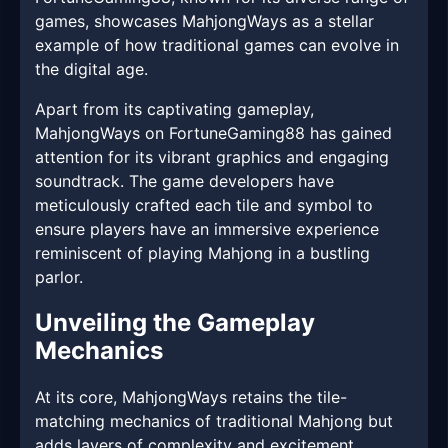
games, showcases MahjongWays as a stellar
example of how traditional games can evolve in
the digital age.
Apart from its captivating gameplay,
MahjongWays on FortuneGaming88 has gained
attention for its vibrant graphics and engaging
soundtrack. The game developers have
meticulously crafted each tile and symbol to
ensure players have an immersive experience
reminiscent of playing Mahjong in a bustling
parlor.
Unveiling the Gameplay
Mechanics
At its core, MahjongWays retains the tile-
matching mechanics of traditional Mahjong but
adds layers of complexity and excitement.