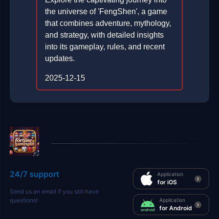
the universe of 'FengShen', a game
that combines adventure, mythology,
and strategy, with detailed insights
into its gameplay, rules, and recent
updates.
2025-12-15
24/7 support
Application
for iOS
Send us an email if you still have
questions!
Application
for Android