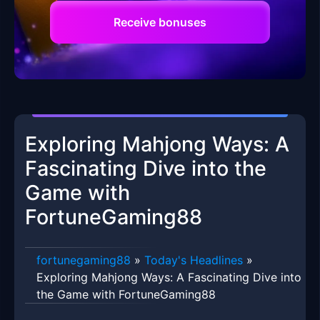
Receive bonuses
Exploring Mahjong Ways: A
Fascinating Dive into the
Game with
FortuneGaming88
fortunegaming88
»
Today's Headlines
»
Exploring Mahjong Ways: A Fascinating Dive into
the Game with FortuneGaming88