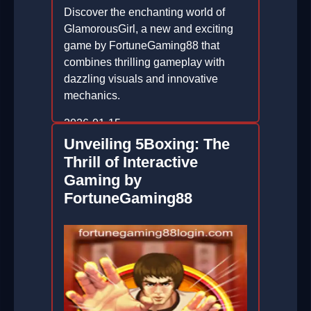
Discover the enchanting world of
GlamorousGirl, a new and exciting
game by FortuneGaming88 that
combines thrilling gameplay with
dazzling visuals and innovative
mechanics.
2026-01-15
Unveiling 5Boxing: The
Thrill of Interactive
Gaming by
FortuneGaming88