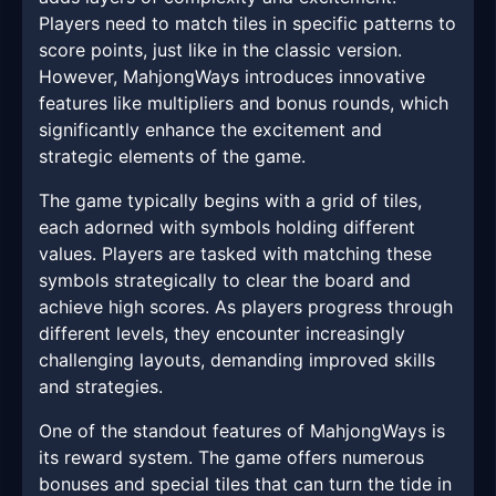
Players need to match tiles in specific patterns to
score points, just like in the classic version.
However, MahjongWays introduces innovative
features like multipliers and bonus rounds, which
significantly enhance the excitement and
strategic elements of the game.
The game typically begins with a grid of tiles,
each adorned with symbols holding different
values. Players are tasked with matching these
symbols strategically to clear the board and
achieve high scores. As players progress through
different levels, they encounter increasingly
challenging layouts, demanding improved skills
and strategies.
One of the standout features of MahjongWays is
its reward system. The game offers numerous
bonuses and special tiles that can turn the tide in