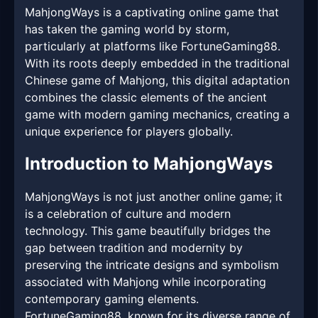
MahjongWays is a captivating online game that
has taken the gaming world by storm,
particularly at platforms like FortuneGaming88.
With its roots deeply embedded in the traditional
Chinese game of Mahjong, this digital adaptation
combines the classic elements of the ancient
game with modern gaming mechanics, creating a
unique experience for players globally.
Introduction to MahjongWays
MahjongWays is not just another online game; it
is a celebration of culture and modern
technology. This game beautifully bridges the
gap between tradition and modernity by
preserving the intricate designs and symbolism
associated with Mahjong while incorporating
contemporary gaming elements.
FortuneGaming88, known for its diverse range of