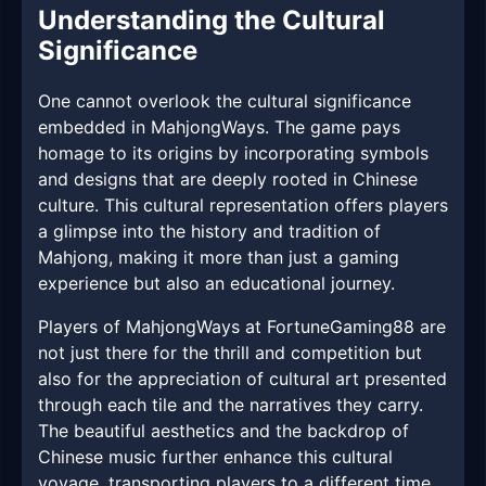
Understanding the Cultural
Significance
One cannot overlook the cultural significance
embedded in MahjongWays. The game pays
homage to its origins by incorporating symbols
and designs that are deeply rooted in Chinese
culture. This cultural representation offers players
a glimpse into the history and tradition of
Mahjong, making it more than just a gaming
experience but also an educational journey.
Players of MahjongWays at FortuneGaming88 are
not just there for the thrill and competition but
also for the appreciation of cultural art presented
through each tile and the narratives they carry.
The beautiful aesthetics and the backdrop of
Chinese music further enhance this cultural
voyage, transporting players to a different time