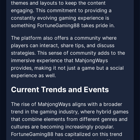
themes and layouts to keep the content
engaging. This commitment to providing a
constantly evolving gaming experience is
something FortuneGaming88 takes pride in.
The platform also offers a community where
players can interact, share tips, and discuss
strategies. This sense of community adds to the
immersive experience that MahjongWays
provides, making it not just a game but a social
experience as well.
Current Trends and Events
The rise of MahjongWays aligns with a broader
trend in the gaming industry, where hybrid games
that combine elements from different genres and
cultures are becoming increasingly popular.
FortuneGaming88 has capitalized on this trend