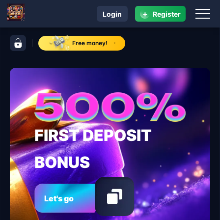
+
Login
Register
navigation fortunegaming88
control bar fortunegaming88
Free money!
FIRST DEPOSIT
BONUS
Let's go