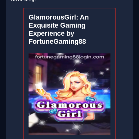
GlamorousGirl: An
Exquisite Gaming
Experience by
FortuneGaming88