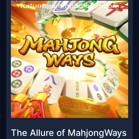
The Allure of MahjongWays