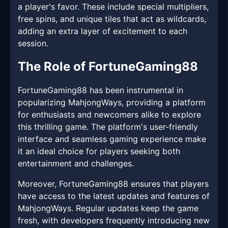
a player's favor. These include special multipliers,
free spins, and unique tiles that act as wildcards,
adding an extra layer of excitement to each
session.
The Role of FortuneGaming88
FortuneGaming88 has been instrumental in
popularizing MahjongWays, providing a platform
for enthusiasts and newcomers alike to explore
this thrilling game. The platform's user-friendly
interface and seamless gaming experience make
it an ideal choice for players seeking both
entertainment and challenges.
Moreover, FortuneGaming88 ensures that players
have access to the latest updates and features of
MahjongWays. Regular updates keep the game
fresh, with developers frequently introducing new