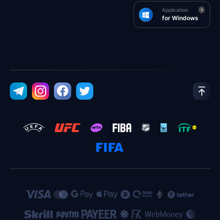
Application
for Windows