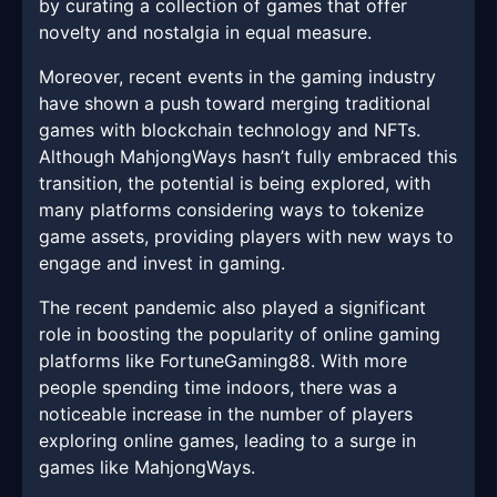
by curating a collection of games that offer
novelty and nostalgia in equal measure.
Moreover, recent events in the gaming industry
have shown a push toward merging traditional
games with blockchain technology and NFTs.
Although MahjongWays hasn’t fully embraced this
transition, the potential is being explored, with
many platforms considering ways to tokenize
game assets, providing players with new ways to
engage and invest in gaming.
The recent pandemic also played a significant
role in boosting the popularity of online gaming
platforms like FortuneGaming88. With more
people spending time indoors, there was a
noticeable increase in the number of players
exploring online games, leading to a surge in
games like MahjongWays.