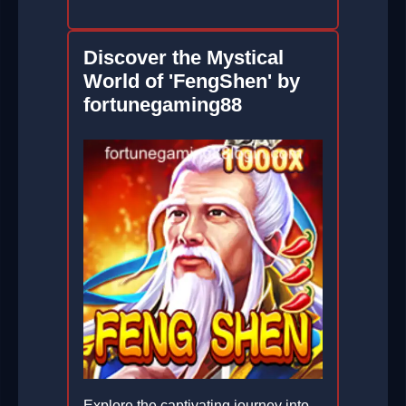
Discover the Mystical
World of 'FengShen' by
fortunegaming88
Explore the captivating journey into