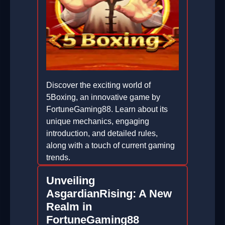
Discover the exciting world of
5Boxing, an innovative game by
FortuneGaming88. Learn about its
unique mechanics, engaging
introduction, and detailed rules,
along with a touch of current gaming
trends.
2026-01-27
Unveiling
AsgardianRising: A New
Realm in
FortuneGaming88