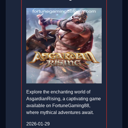
Explore the enchanting world of
AsgardianRising, a captivating game
available on FortuneGaming88,
where mythical adventures await.
2026-01-29