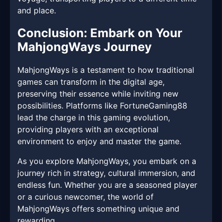
and place.
Conclusion: Embark on Your
MahjongWays Journey
MahjongWays is a testament to how traditional
games can transform in the digital age,
preserving their essence while inviting new
possibilities. Platforms like FortuneGaming88
lead the charge in this gaming evolution,
providing players with an exceptional
environment to enjoy and master the game.
As you explore MahjongWays, you embark on a
journey rich in strategy, cultural immersion, and
endless fun. Whether you are a seasoned player
or a curious newcomer, the world of
MahjongWays offers something unique and
rewarding.