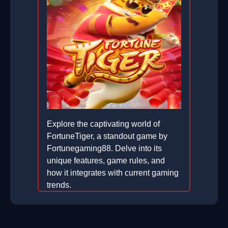
Explore the captivating world of
FortuneTiger, a standout game by
Fortunegaming88. Delve into its
unique features, game rules, and
how it integrates with current gaming
trends.
2026-01-24