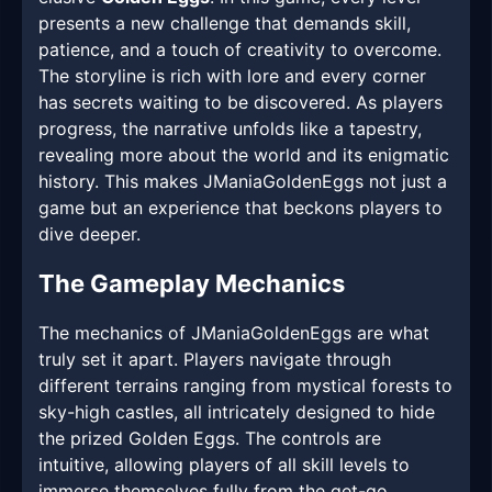
presents a new challenge that demands skill,
patience, and a touch of creativity to overcome.
The storyline is rich with lore and every corner
has secrets waiting to be discovered. As players
progress, the narrative unfolds like a tapestry,
revealing more about the world and its enigmatic
history. This makes JManiaGoldenEggs not just a
game but an experience that beckons players to
dive deeper.
The Gameplay Mechanics
The mechanics of JManiaGoldenEggs are what
truly set it apart. Players navigate through
different terrains ranging from mystical forests to
sky-high castles, all intricately designed to hide
the prized Golden Eggs. The controls are
intuitive, allowing players of all skill levels to
immerse themselves fully from the get-go.