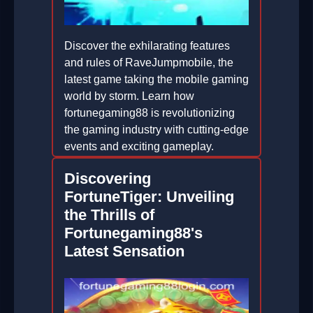
Discover the exhilarating features
and rules of RaveJumpmobile, the
latest game taking the mobile gaming
world by storm. Learn how
fortunegaming88 is revolutionizing
the gaming industry with cutting-edge
events and exciting gameplay.
2025-12-08
Discovering
FortuneTiger: Unveiling
the Thrills of
Fortunegaming88's
Latest Sensation