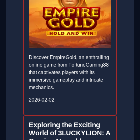
Discover EmpireGold, an enthralling
online game from FortuneGaming88
that captivates players with its
immersive gameplay and intricate
mechanics.
2026-02-02
Exploring the Exciting
World of 3LUCKYLION: A