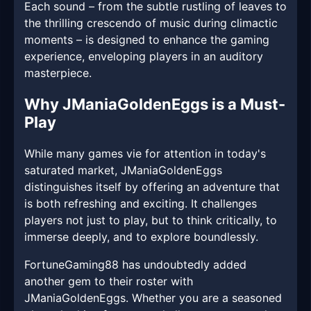
Each sound – from the subtle rustling of leaves to
the thrilling crescendo of music during climactic
moments – is designed to enhance the gaming
experience, enveloping players in an auditory
masterpiece.
Why JManiaGoldenEggs is a Must-
Play
While many games vie for attention in today's
saturated market, JManiaGoldenEggs
distinguishes itself by offering an adventure that
is both refreshing and exciting. It challenges
players not just to play, but to think critically, to
immerse deeply, and to explore boundlessly.
FortuneGaming88 has undoubtedly added
another gem to their roster with
JManiaGoldenEggs. Whether you are a seasoned