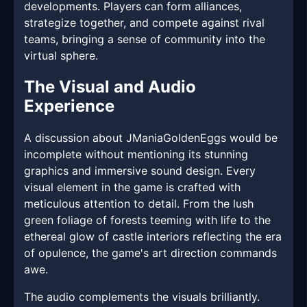
developments. Players can form alliances,
strategize together, and compete against rival
teams, bringing a sense of community into the
virtual sphere.
The Visual and Audio
Experience
A discussion about JManiaGoldenEggs would be
incomplete without mentioning its stunning
graphics and immersive sound design. Every
visual element in the game is crafted with
meticulous attention to detail. From the lush
green foliage of forests teeming with life to the
ethereal glow of castle interiors reflecting the era
of opulence, the game's art direction commands
awe.
The audio complements the visuals brilliantly.