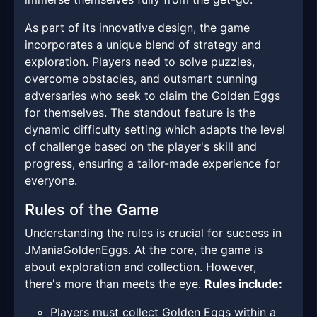
As part of its innovative design, the game
incorporates a unique blend of strategy and
exploration. Players need to solve puzzles,
overcome obstacles, and outsmart cunning
adversaries who seek to claim the Golden Eggs
for themselves. The standout feature is the
dynamic difficulty setting which adapts the level
of challenge based on the player's skill and
progress, ensuring a tailor-made experience for
everyone.
Rules of the Game
Understanding the rules is crucial for success in
JManiaGoldenEggs. At the core, the game is
about exploration and collection. However,
there's more than meets the eye.
Rules include:
Players must collect Golden Eggs within a