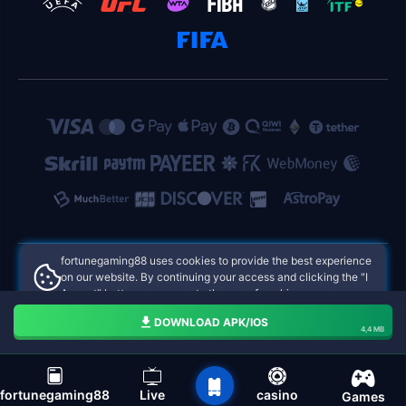
fortunegaming88 uses cookies to provide the best experience
on our website. By continuing your access and clicking the "I
fortunegaming88 Philippines Online Casinos
Accept" button, you agree to the use of cookies.
Aceito
DOWNLOAD APK/IOS
4,4 MB
navigation bar of the fortunegaming88
fortunegaming88
Live
casino
Games