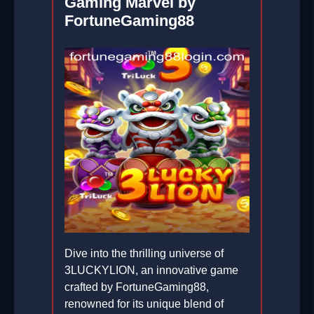
Gaming Marvel by
FortuneGaming88
Dive into the thrilling universe of
3LUCKYLION, an innovative game
crafted by FortuneGaming88,
renowned for its unique blend of