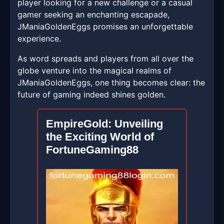
player looking for a new challenge or a casual
gamer seeking an enchanting escapade,
JManiaGoldenEggs promises an unforgettable
experience.
As word spreads and players from all over the
globe venture into the magical realms of
JManiaGoldenEggs, one thing becomes clear: the
future of gaming indeed shines golden.
EmpireGold: Unveiling
the Exciting World of
FortuneGaming88