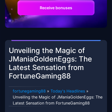
Receive bonuses
Unveiling the Magic of
JManiaGoldenEggs: The
Latest Sensation from
FortuneGaming88
fortunegaming88
»
Today's Headlines
»
Unveiling the Magic of JManiaGoldenEggs: The
Latest Sensation from FortuneGaming88