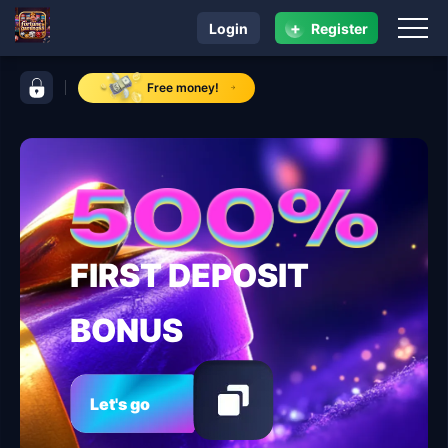
+
Login
Register
navigation fortunegaming88
control bar fortunegaming88
Free money!
FIRST DEPOSIT
BONUS
Let's go