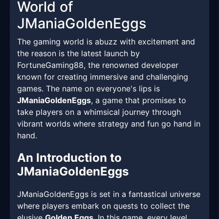
World of
JManiaGoldenEggs
The gaming world is abuzz with excitement and
the reason is the latest launch by
FortuneGaming88, the renowned developer
known for creating immersive and challenging
games. The name on everyone's lips is
JManiaGoldenEggs
, a game that promises to
take players on a whimsical journey through
vibrant worlds where strategy and fun go hand in
hand.
An Introduction to
JManiaGoldenEggs
JManiaGoldenEggs is set in a fantastical universe
where players embark on quests to collect the
elusive
Golden Eggs
. In this game, every level