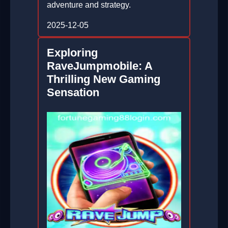
adventure and strategy.
2025-12-05
Exploring
RaveJumpmobile: A
Thrilling New Gaming
Sensation