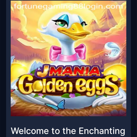
Welcome to the Enchanting