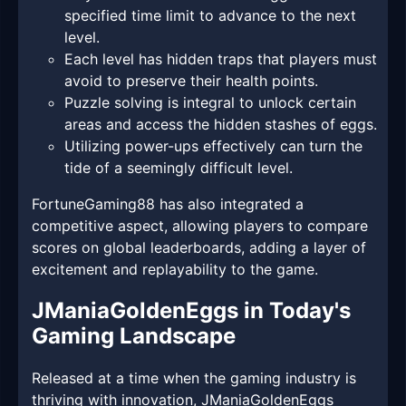
specified time limit to advance to the next
level.
Each level has hidden traps that players must
avoid to preserve their health points.
Puzzle solving is integral to unlock certain
areas and access the hidden stashes of eggs.
Utilizing power-ups effectively can turn the
tide of a seemingly difficult level.
FortuneGaming88 has also integrated a
competitive aspect, allowing players to compare
scores on global leaderboards, adding a layer of
excitement and replayability to the game.
JManiaGoldenEggs in Today's
Gaming Landscape
Released at a time when the gaming industry is
thriving with innovation, JManiaGoldenEggs