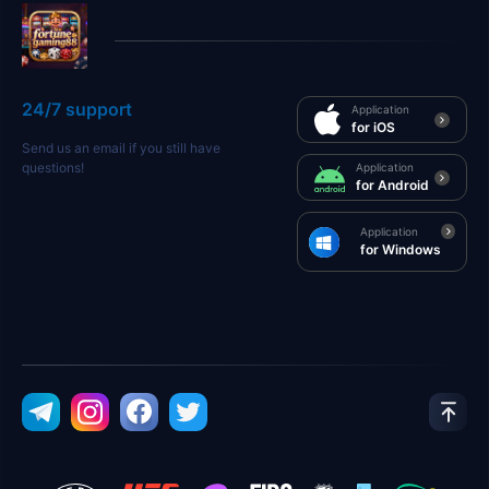
24/7 support
Application
for iOS
Send us an email if you still have
questions!
Application
for Android
Application
for Windows