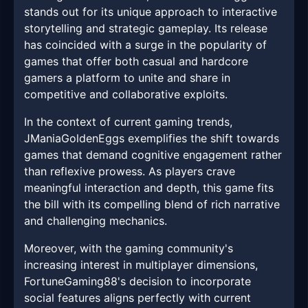
stands out for its unique approach to interactive
storytelling and strategic gameplay. Its release
has coincided with a surge in the popularity of
games that offer both casual and hardcore
gamers a platform to unite and share in
competitive and collaborative exploits.
In the context of current gaming trends,
JManiaGoldenEggs exemplifies the shift towards
games that demand cognitive engagement rather
than reflexive prowess. As players crave
meaningful interaction and depth, this game fits
the bill with its compelling blend of rich narrative
and challenging mechanics.
Moreover, with the gaming community's
increasing interest in multiplayer dimensions,
FortuneGaming88's decision to incorporate
social features aligns perfectly with current