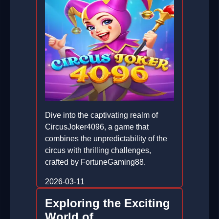
Dive into the captivating realm of
CircusJoker4096, a game that
combines the unpredictability of the
circus with thrilling challenges,
crafted by FortuneGaming88.
2026-03-11
Exploring the Exciting
World of