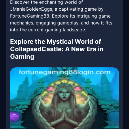
Discover the enchanting world of
JManiaGoldenEggs, a captivating game by
FortuneGaming88. Explore its intriguing game
mechanics, engaging gameplay, and how it fits
into the current gaming landscape.
Explore the Mystical World of
CollapsedCastle: A New Era in
Gaming