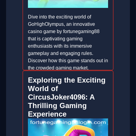
Dive into the exciting world of
GoHighOlympus, an innovative
casino game by fortunegaming88
that is captivating gaming
enthusiasts with its immersive
gameplay and engaging rules.
Discover how this game stands out in
the crowded gaming market.
Exploring the Exciting
2026-03-12
World of
CircusJoker4096: A
Thrilling Gaming
Experience