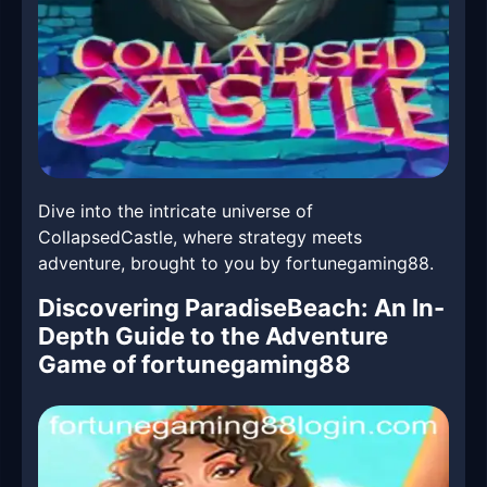
Dive into the intricate universe of
CollapsedCastle, where strategy meets
adventure, brought to you by fortunegaming88.
Discovering ParadiseBeach: An In-
Depth Guide to the Adventure
Game of fortunegaming88