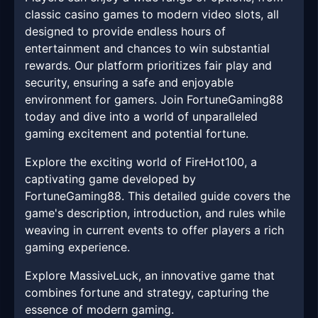
classic casino games to modern video slots, all
designed to provide endless hours of
entertainment and chances to win substantial
rewards. Our platform prioritizes fair play and
security, ensuring a safe and enjoyable
environment for gamers. Join FortuneGaming88
today and dive into a world of unparalleled
gaming excitement and potential fortune.
Explore the exciting world of FireHot100, a
captivating game developed by
FortuneGaming88. This detailed guide covers the
game's description, introduction, and rules while
weaving in current events to offer players a rich
gaming experience.
Explore MassiveLuck, an innovative game that
combines fortune and strategy, capturing the
essence of modern gaming.