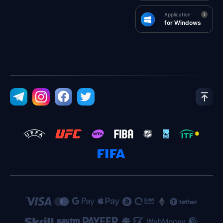
Application
for Windows