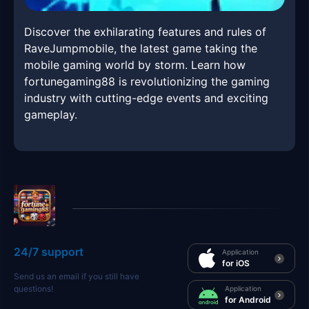
Discover the exhilarating features and rules of
RaveJumpmobile, the latest game taking the
mobile gaming world by storm. Learn how
fortunegaming88 is revolutionizing the gaming
industry with cutting-edge events and exciting
gameplay.
24/7 support
Application
for iOS
Send us an email if you still have
questions!
Application
for Android