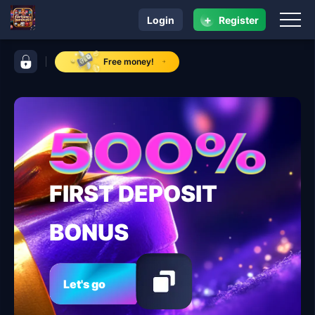
+
Login
Register
navigation fortunegaming88
control bar fortunegaming88
Free money!
FIRST DEPOSIT
BONUS
Let's go