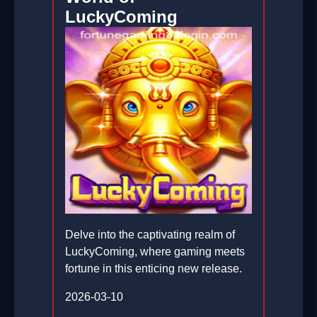
LuckyComing
Delve into the captivating realm of
LuckyComing, where gaming meets
fortune in this enticing new release.
2026-03-10