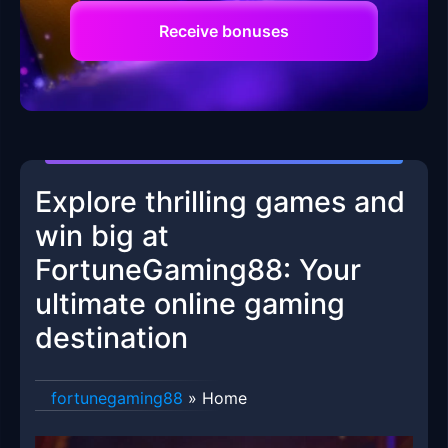
Receive bonuses
Explore thrilling games and
win big at
FortuneGaming88: Your
ultimate online gaming
destination
fortunegaming88
»
Home