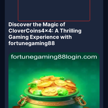
Discover the Magic of
CloverCoins4x4: A Thrilling
Gaming Experience with
fortunegaming88