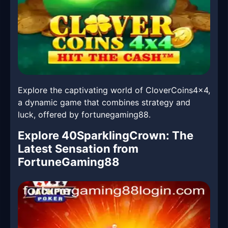
Explore the captivating world of CloverCoins4x4,
a dynamic game that combines strategy and
luck, offered by fortunegaming88.
Explore 40SparklingCrown: The
Latest Sensation from
FortuneGaming88