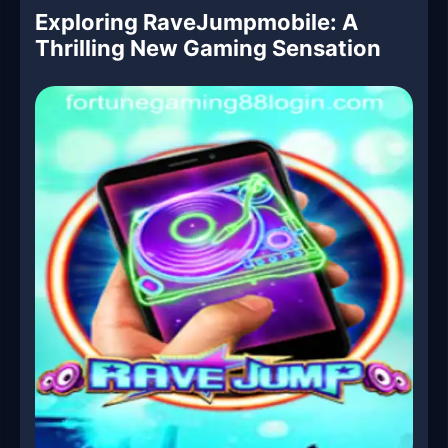
Exploring RaveJumpmobile: A
Thrilling New Gaming Sensation