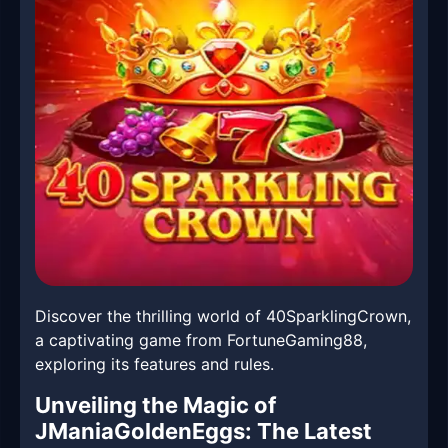
Discover the thrilling world of 40SparklingCrown,
a captivating game from FortuneGaming88,
exploring its features and rules.
Unveiling the Magic of
JManiaGoldenEggs: The Latest