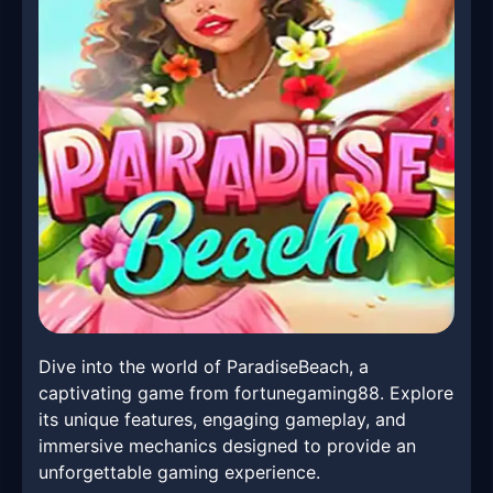
Dive into the world of ParadiseBeach, a
captivating game from fortunegaming88. Explore
its unique features, engaging gameplay, and
immersive mechanics designed to provide an
unforgettable gaming experience.