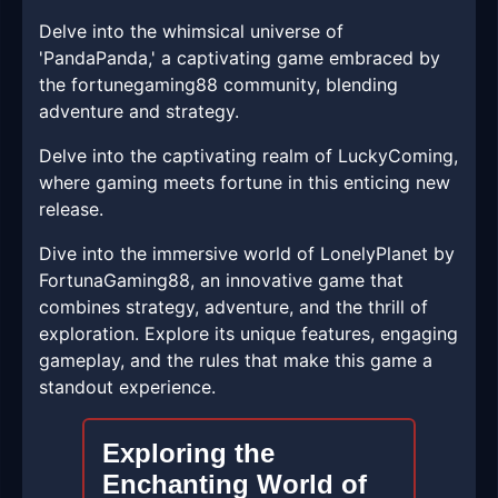
Delve into the whimsical universe of
'PandaPanda,' a captivating game embraced by
the fortunegaming88 community, blending
adventure and strategy.
Delve into the captivating realm of LuckyComing,
where gaming meets fortune in this enticing new
release.
Dive into the immersive world of LonelyPlanet by
FortunaGaming88, an innovative game that
combines strategy, adventure, and the thrill of
exploration. Explore its unique features, engaging
gameplay, and the rules that make this game a
standout experience.
Exploring the
Enchanting World of