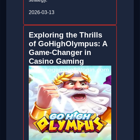
2026-03-13
Exploring the Thrills
of GoHighOlympus: A
Game-Changer in
Casino Gaming