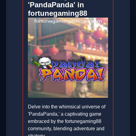
'PandaPanda' in
fortunegaming88
Delve into the whimsical universe of
'PandaPanda,' a captivating game
embraced by the fortunegaming88
community, blending adventure and
strategy.