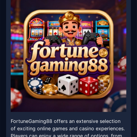
FortuneGaming88 offers an extensive selection
of exciting online games and casino experiences.
Players can enjoy a wide range of options, from