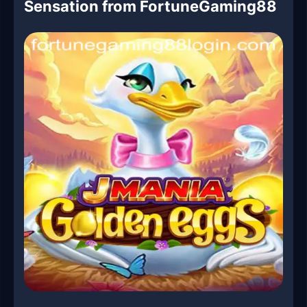
Sensation from FortuneGaming88