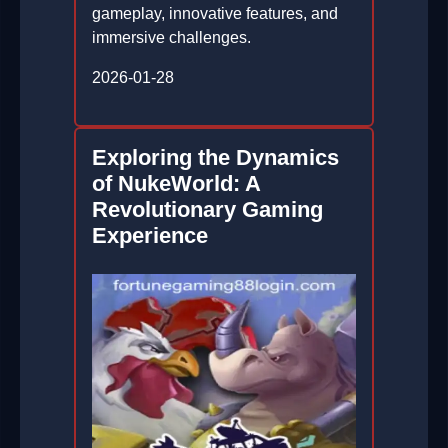
gameplay, innovative features, and
immersive challenges.
2026-01-28
Exploring the Dynamics
of NukeWorld: A
Revolutionary Gaming
Experience