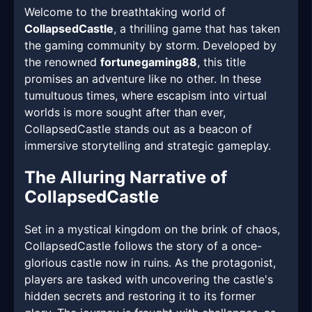
Welcome to the breathtaking world of
CollapsedCastle
, a thrilling game that has taken
the gaming community by storm. Developed by
the renowned
fortunegaming88
, this title
promises an adventure like no other. In these
tumultuous times, where escapism into virtual
worlds is more sought after than ever,
CollapsedCastle stands out as a beacon of
immersive storytelling and strategic gameplay.
The Alluring Narrative of
CollapsedCastle
Set in a mystical kingdom on the brink of chaos,
CollapsedCastle follows the story of a once-
glorious castle now in ruins. As the protagonist,
players are tasked with uncovering the castle's
hidden secrets and restoring it to its former