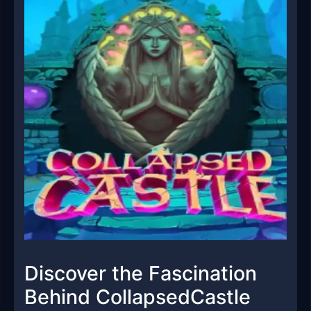
Discover the Fascination
Behind CollapsedCastle