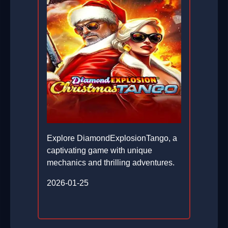
Explore DiamondExplosionTango, a
captivating game with unique
mechanics and thrilling adventures.
2026-01-25