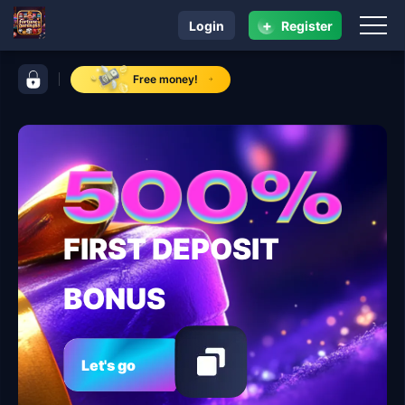
+
Login
Register
navigation fortunegaming88
control bar fortunegaming88
Free money!
FIRST DEPOSIT
BONUS
Let's go