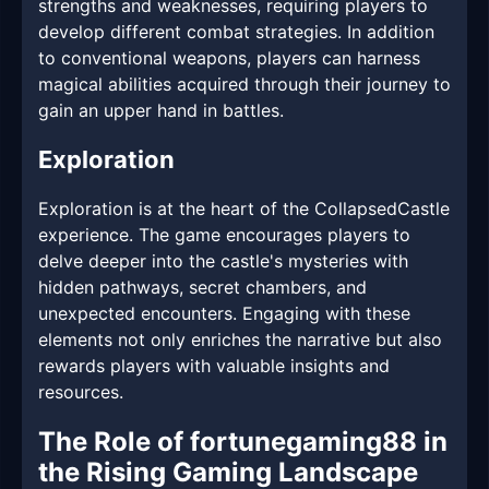
strengths and weaknesses, requiring players to
develop different combat strategies. In addition
to conventional weapons, players can harness
magical abilities acquired through their journey to
gain an upper hand in battles.
Exploration
Exploration is at the heart of the CollapsedCastle
experience. The game encourages players to
delve deeper into the castle's mysteries with
hidden pathways, secret chambers, and
unexpected encounters. Engaging with these
elements not only enriches the narrative but also
rewards players with valuable insights and
resources.
The Role of fortunegaming88 in
the Rising Gaming Landscape