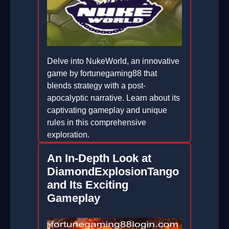
Delve into NukeWorld, an innovative
game by fortunegaming88 that
blends strategy with a post-
apocalyptic narrative. Learn about its
captivating gameplay and unique
rules in this comprehensive
exploration.
2026-01-14
An In-Depth Look at
DiamondExplosionTango
and Its Exciting
Gameplay