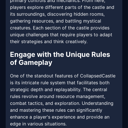
primary controls and mechanics. From here,
players explore different parts of the castle and
its surroundings, discovering hidden rooms,
gathering resources, and battling mystical
creatures. Each section of the castle provides
unique challenges that require players to adapt
their strategies and think creatively.
Engage with the Unique Rules
of Gameplay
One of the standout features of CollapsedCastle
is its intricate rule system that facilitates both
strategic depth and replayability. The central
rules revolve around resource management,
combat tactics, and exploration. Understanding
and mastering these rules can significantly
enhance a player's experience and provide an
edge in various situations.