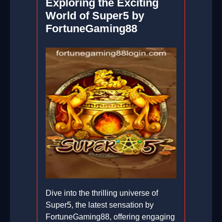
Exploring the Exciting
rewards.
World of Super5 by
2026-01-11
FortuneGaming88
Dive into the thrilling universe of
Super5, the latest sensation by
FortuneGaming88, offering engaging