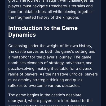
glory. The journey is fraught with challenges, as
players must navigate treacherous terrains and
face formidable foes, all while piecing together
the fragmented history of the kingdom.
Introduction to the Game
Dynamics
Collapsing under the weight of its own history,
the castle serves as both the game's setting and
a metaphor for the player's journey. The game
combines elements of strategy, adventure, and
puzzle-solving, making it suitable for a diverse
range of players. As the narrative unfolds, players
must employ strategic thinking and quick
reflexes to overcome various obstacles.
The game begins in the castle's desolate
courtyard, where players are introduced to the