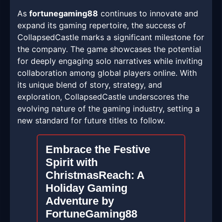
As
fortunegaming88
continues to innovate and
expand its gaming repertoire, the success of
CollapsedCastle marks a significant milestone for
the company. The game showcases the potential
for deeply engaging solo narratives while inviting
collaboration among global players online. With
its unique blend of story, strategy, and
exploration, CollapsedCastle underscores the
evolving nature of the gaming industry, setting a
new standard for future titles to follow.
Embrace the Festive
Spirit with
ChristmasReach: A
Holiday Gaming
Adventure by
FortuneGaming88