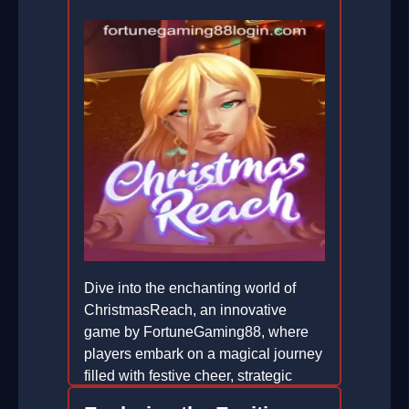
Dive into the enchanting world of
ChristmasReach, an innovative
game by FortuneGaming88, where
players embark on a magical journey
filled with festive cheer, strategic
challenges, and heartwarming