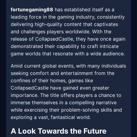
fortunegaming88
has established itself as a
leading force in the gaming industry, consistently
delivering high-quality content that captivates
and challenges players worldwide. With the
release of CollapsedCastle, they have once again
demonstrated their capability to craft intricate
game worlds that resonate with a wide audience.
Amid current global events, with many individuals
seeking comfort and entertainment from the
confines of their homes, games like
CollapsedCastle have gained even greater
importance. The title offers players a chance to
immerse themselves in a compelling narrative
while exercising their problem-solving skills and
exploring a vast, fantastical world.
A Look Towards the Future