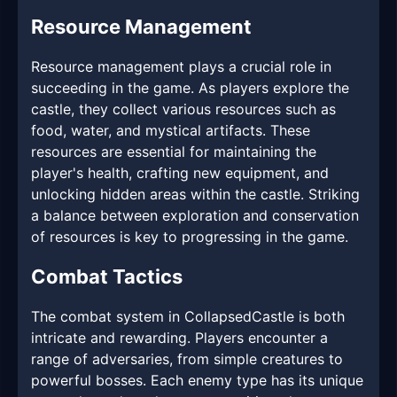
Resource Management
Resource management plays a crucial role in
succeeding in the game. As players explore the
castle, they collect various resources such as
food, water, and mystical artifacts. These
resources are essential for maintaining the
player's health, crafting new equipment, and
unlocking hidden areas within the castle. Striking
a balance between exploration and conservation
of resources is key to progressing in the game.
Combat Tactics
The combat system in CollapsedCastle is both
intricate and rewarding. Players encounter a
range of adversaries, from simple creatures to
powerful bosses. Each enemy type has its unique