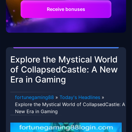
Receive bonuses
Explore the Mystical World
of CollapsedCastle: A New
Era in Gaming
fortunegaming88
»
Today's Headlines
»
Explore the Mystical World of CollapsedCastle: A
New Era in Gaming