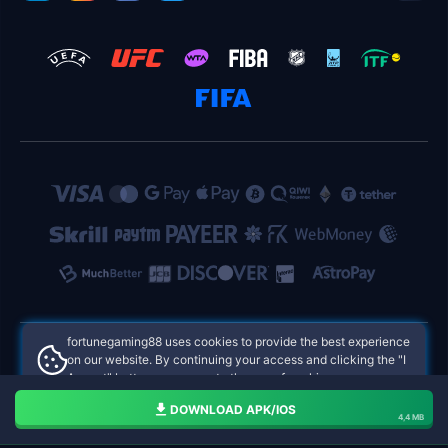
fortunegaming88 uses cookies to provide the best experience
on our website. By continuing your access and clicking the "I
fortunegaming88 Philippines Online Casinos
Accept" button, you agree to the use of cookies.
Aceito
DOWNLOAD APK/IOS
4,4 MB