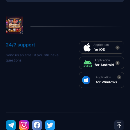
24/7 support
Application
for iOS
Send us an email if you still have
questions!
Application
for Android
Application
for Windows