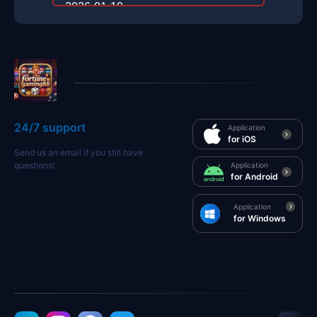
2026-01-10
24/7 support
Application
for iOS
Send us an email if you still have
questions!
Application
for Android
Application
for Windows