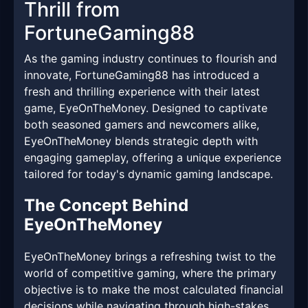
Thrill from
FortuneGaming88
As the gaming industry continues to flourish and
innovate, FortuneGaming88 has introduced a
fresh and thrilling experience with their latest
game, EyeOnTheMoney. Designed to captivate
both seasoned gamers and newcomers alike,
EyeOnTheMoney blends strategic depth with
engaging gameplay, offering a unique experience
tailored for today's dynamic gaming landscape.
The Concept Behind
EyeOnTheMoney
EyeOnTheMoney brings a refreshing twist to the
world of competitive gaming, where the primary
objective is to make the most calculated financial
decisions while navigating through high-stakes