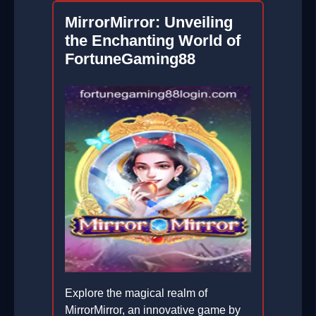
MirrorMirror: Unveiling
the Enchanting World of
FortuneGaming88
Explore the magical realm of
MirrorMirror, an innovative game by