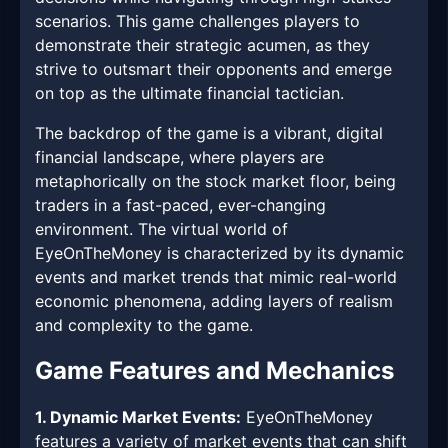
scenarios. This game challenges players to
demonstrate their strategic acumen, as they
strive to outsmart their opponents and emerge
on top as the ultimate financial tactician.
The backdrop of the game is a vibrant, digital
financial landscape, where players are
metaphorically on the stock market floor, being
traders in a fast-paced, ever-changing
environment. The virtual world of
EyeOnTheMoney is characterized by its dynamic
events and market trends that mimic real-world
economic phenomena, adding layers of realism
and complexity to the game.
Game Features and Mechanics
1. Dynamic Market Events:
EyeOnTheMoney
features a variety of market events that can shift