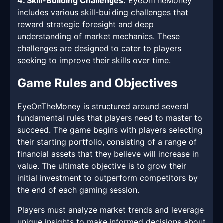
4. Skill-Building Challenges:
EyeOnTheMoney
includes various skill-building challenges that
reward strategic foresight and deep
understanding of market mechanics. These
challenges are designed to cater to players
seeking to improve their skills over time.
Game Rules and Objectives
EyeOnTheMoney is structured around several
fundamental rules that players need to master to
succeed. The game begins with players selecting
their starting portfolio, consisting of a range of
financial assets that they believe will increase in
value. The ultimate objective is to grow their
initial investment to outperform competitors by
the end of each gaming session.
Players must analyze market trends and leverage
unique insights to make informed decisions about