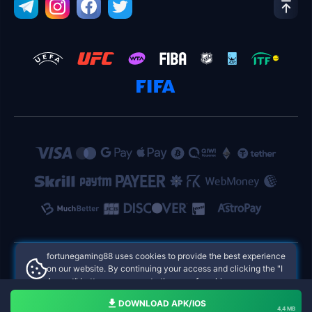
fortunegaming88 uses cookies to provide the best experience
on our website. By continuing your access and clicking the "I
fortunegaming88 Philippines Online Casinos
Accept" button, you agree to the use of cookies.
Aceito
DOWNLOAD APK/IOS
4,4 MB