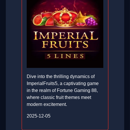
Dive into the thrilling dynamics of
ImperialFruits5, a captivating game
in the realm of Fortune Gaming 88,
where classic fruit themes meet
modern excitement.
2025-12-05