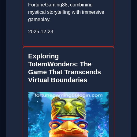
FortuneGaming88, combining
mystical storytelling with immersive
gameplay.
2025-12-23
Exploring
TotemWonders: The
Game That Transcends
Virtual Boundaries