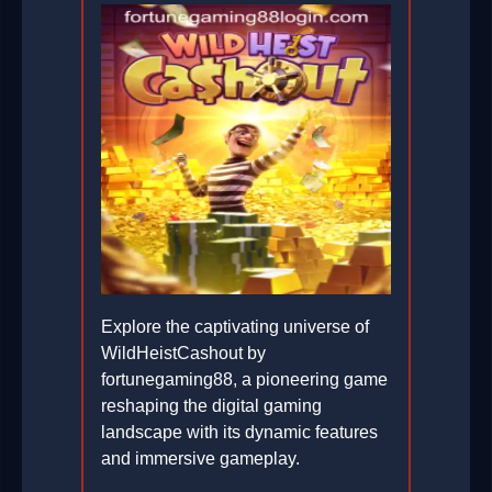
Explore the captivating universe of
WildHeistCashout by
fortunegaming88, a pioneering game
reshaping the digital gaming
landscape with its dynamic features
and immersive gameplay.