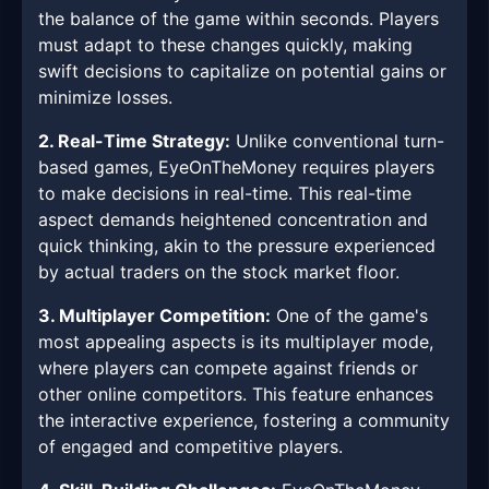
the balance of the game within seconds. Players
must adapt to these changes quickly, making
swift decisions to capitalize on potential gains or
minimize losses.
2. Real-Time Strategy:
Unlike conventional turn-
based games, EyeOnTheMoney requires players
to make decisions in real-time. This real-time
aspect demands heightened concentration and
quick thinking, akin to the pressure experienced
by actual traders on the stock market floor.
3. Multiplayer Competition:
One of the game's
most appealing aspects is its multiplayer mode,
where players can compete against friends or
other online competitors. This feature enhances
the interactive experience, fostering a community
of engaged and competitive players.