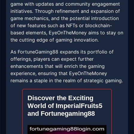
game with updates and community engagement
initiatives. Through refinement and expansion of
game mechanics, and the potential introduction
of new features such as NFTs or blockchain-
based elements, EyeOnTheMoney aims to stay on
the cutting edge of gaming innovation.
As FortuneGaming88 expands its portfolio of
offerings, players can expect further
enhancements that will enrich the gaming
experience, ensuring that EyeOnTheMoney
remains a staple in the realm of strategic gaming.
Discover the Exciting
World of ImperialFruits5
and Fortunegaming88