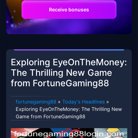
Receive bonuses
Exploring EyeOnTheMoney:
The Thrilling New Game
from FortuneGaming88
fortunegaming88
»
Today's Headlines
»
Exploring EyeOnTheMoney: The Thrilling New
Game from FortuneGaming88