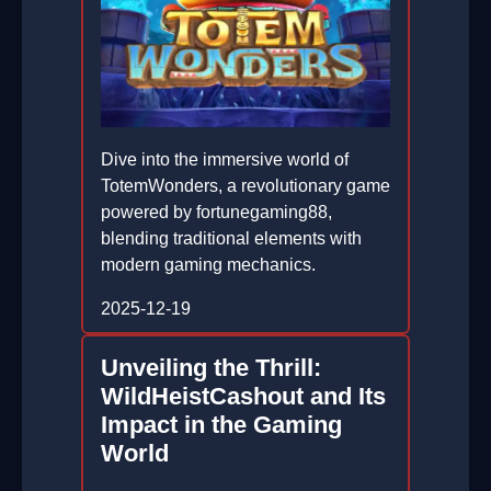
Dive into the immersive world of
TotemWonders, a revolutionary game
powered by fortunegaming88,
blending traditional elements with
modern gaming mechanics.
2025-12-19
Unveiling the Thrill:
WildHeistCashout and Its
Impact in the Gaming
World