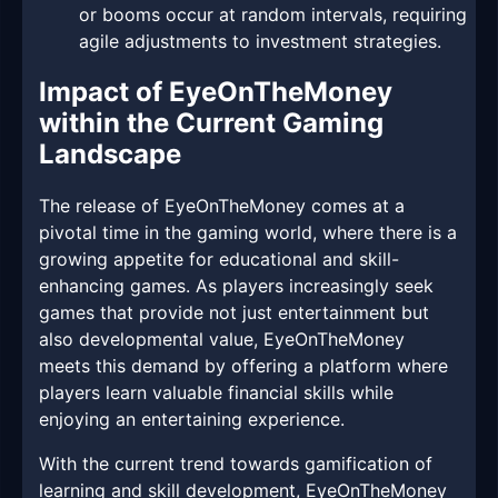
or booms occur at random intervals, requiring
agile adjustments to investment strategies.
Impact of EyeOnTheMoney
within the Current Gaming
Landscape
The release of EyeOnTheMoney comes at a
pivotal time in the gaming world, where there is a
growing appetite for educational and skill-
enhancing games. As players increasingly seek
games that provide not just entertainment but
also developmental value, EyeOnTheMoney
meets this demand by offering a platform where
players learn valuable financial skills while
enjoying an entertaining experience.
With the current trend towards gamification of
learning and skill development, EyeOnTheMoney