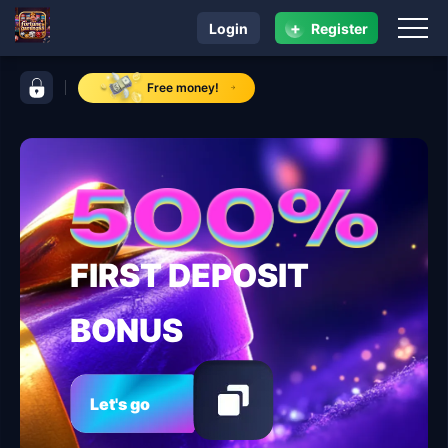
+
Login
Register
navigation fortunegaming88
control bar fortunegaming88
Free money!
FIRST DEPOSIT
BONUS
Let's go