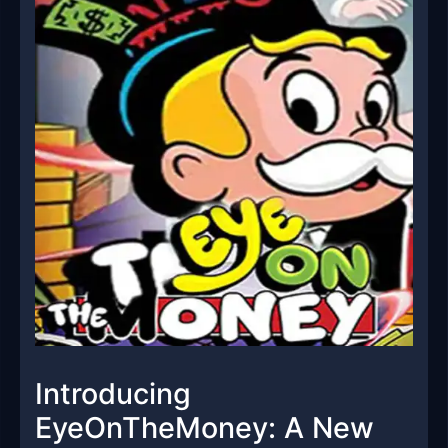
Introducing
EyeOnTheMoney: A New