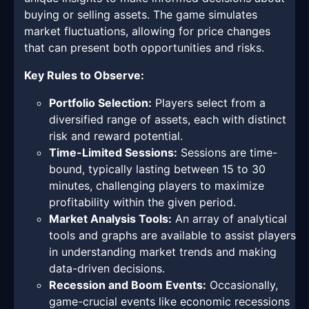
buying or selling assets. The game simulates
market fluctuations, allowing for price changes
that can present both opportunities and risks.
Key Rules to Observe:
Portfolio Selection:
Players select from a
diversified range of assets, each with distinct
risk and reward potential.
Time-Limited Sessions:
Sessions are time-
bound, typically lasting between 15 to 30
minutes, challenging players to maximize
profitability within the given period.
Market Analysis Tools:
An array of analytical
tools and graphs are available to assist players
in understanding market trends and making
data-driven decisions.
Recession and Boom Events:
Occasionally,
game-crucial events like economic recessions