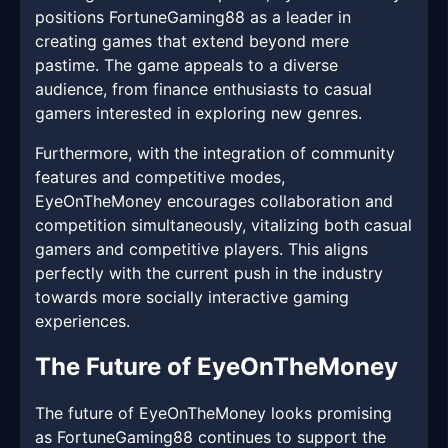
positions FortuneGaming88 as a leader in
creating games that extend beyond mere
pastime. The game appeals to a diverse
audience, from finance enthusiasts to casual
gamers interested in exploring new genres.
Furthermore, with the integration of community
features and competitive modes,
EyeOnTheMoney encourages collaboration and
competition simultaneously, vitalizing both casual
gamers and competitive players. This aligns
perfectly with the current push in the industry
towards more socially interactive gaming
experiences.
The Future of EyeOnTheMoney
The future of EyeOnTheMoney looks promising
as FortuneGaming88 continues to support the