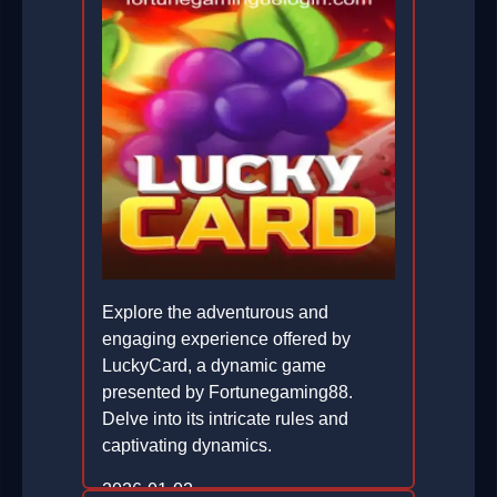
Explore the adventurous and
engaging experience offered by
LuckyCard, a dynamic game
presented by Fortunegaming88.
Delve into its intricate rules and
captivating dynamics.
2026-01-02