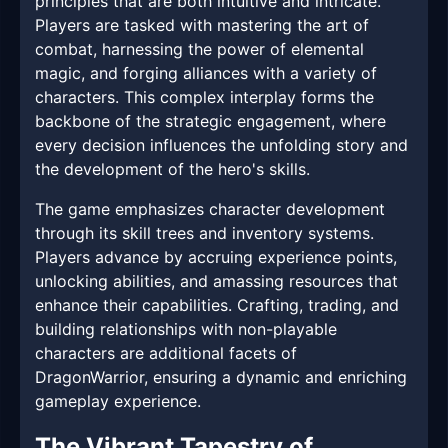
principles that are both intuitive and intricate.
Players are tasked with mastering the art of
combat, harnessing the power of elemental
magic, and forging alliances with a variety of
characters. This complex interplay forms the
backbone of the strategic engagement, where
every decision influences the unfolding story and
the development of the hero's skills.
The game emphasizes character development
through its skill trees and inventory systems.
Players advance by accruing experience points,
unlocking abilities, and amassing resources that
enhance their capabilities. Crafting, trading, and
building relationships with non-playable
characters are additional facets of
DragonWarrior, ensuring a dynamic and enriching
gameplay experience.
The Vibrant Tapestry of