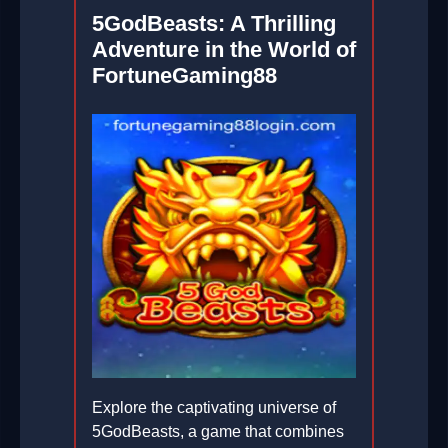
5GodBeasts: A Thrilling
Adventure in the World of
FortuneGaming88
Explore the captivating universe of
5GodBeasts, a game that combines