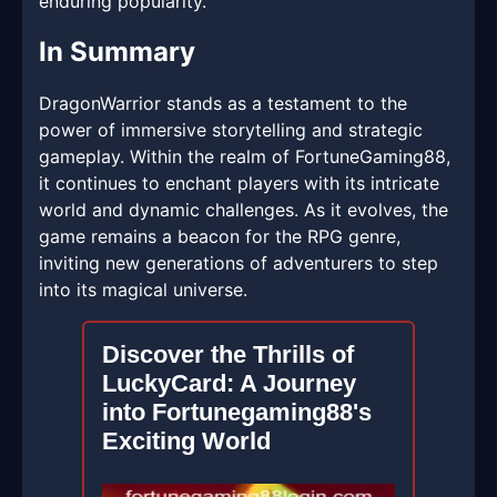
enduring popularity.
In Summary
DragonWarrior stands as a testament to the
power of immersive storytelling and strategic
gameplay. Within the realm of FortuneGaming88,
it continues to enchant players with its intricate
world and dynamic challenges. As it evolves, the
game remains a beacon for the RPG genre,
inviting new generations of adventurers to step
into its magical universe.
Discover the Thrills of
LuckyCard: A Journey
into Fortunegaming88's
Exciting World