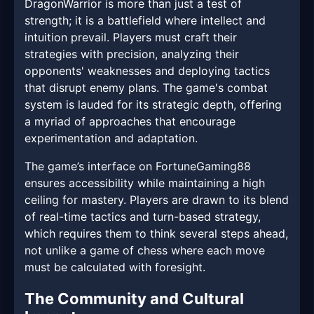
DragonWarrior is more than just a test of
strength; it is a battlefield where intellect and
intuition prevail. Players must craft their
strategies with precision, analyzing their
opponents' weaknesses and deploying tactics
that disrupt enemy plans. The game's combat
system is lauded for its strategic depth, offering
a myriad of approaches that encourage
experimentation and adaptation.
The game’s interface on FortuneGaming88
ensures accessibility while maintaining a high
ceiling for mastery. Players are drawn to its blend
of real-time tactics and turn-based strategy,
which requires them to think several steps ahead,
not unlike a game of chess where each move
must be calculated with foresight.
The Community and Cultural