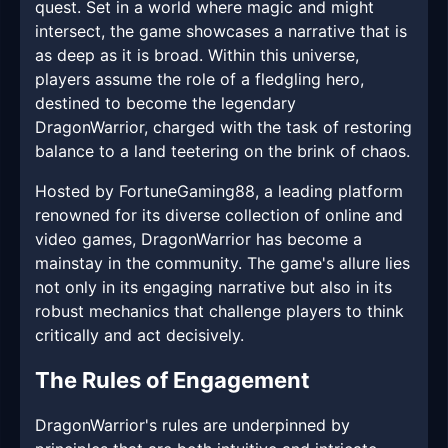
quest. Set in a world where magic and might
intersect, the game showcases a narrative that is
as deep as it is broad. Within this universe,
players assume the role of a fledgling hero,
destined to become the legendary
DragonWarrior, charged with the task of restoring
balance to a land teetering on the brink of chaos.
Hosted by FortuneGaming88, a leading platform
renowned for its diverse collection of online and
video games, DragonWarrior has become a
mainstay in the community. The game's allure lies
not only in its engaging narrative but also in its
robust mechanics that challenge players to think
critically and act decisively.
The Rules of Engagement
DragonWarrior's rules are underpinned by