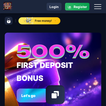
+
Login
Register
navigation fortunegaming88
control bar fortunegaming88
Free money!
FIRST DEPOSIT
BONUS
Let's go