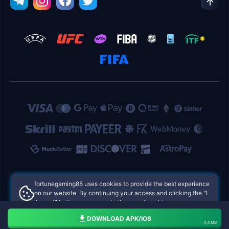
fortunegaming88 uses cookies to provide the best experience
on our website. By continuing your access and clicking the "I
fortunegaming88 Philippines Online Casinos
Accept" button, you agree to the use of cookies.
Aceito
DOWNLOAD APK/IOS
4,4 MB