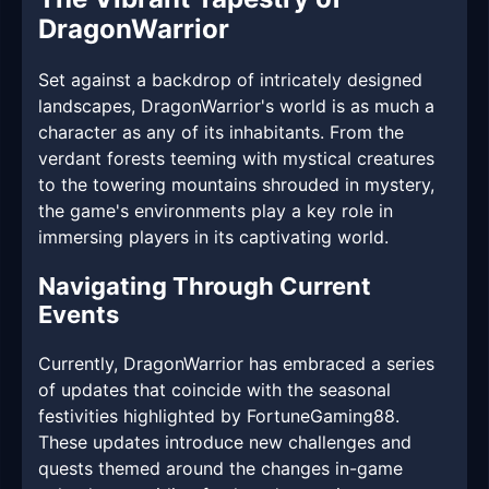
DragonWarrior
Set against a backdrop of intricately designed
landscapes, DragonWarrior's world is as much a
character as any of its inhabitants. From the
verdant forests teeming with mystical creatures
to the towering mountains shrouded in mystery,
the game's environments play a key role in
immersing players in its captivating world.
Navigating Through Current
Events
Currently, DragonWarrior has embraced a series
of updates that coincide with the seasonal
festivities highlighted by FortuneGaming88.
These updates introduce new challenges and
quests themed around the changes in-game