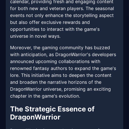
calendar, providing fresh and engaging content
for both new and veteran players. The seasonal
events not only enhance the storytelling aspect
but also offer exclusive rewards and
opportunities to interact with the game's
universe in novel ways.
Moreover, the gaming community has buzzed
with anticipation, as DragonWarrior's developers
announced upcoming collaborations with
renowned fantasy authors to expand the game's
lore. This initiative aims to deepen the content
and broaden the narrative horizons of the
DragonWarrior universe, promising an exciting
chapter in the game's evolution.
The Strategic Essence of
DragonWarrior