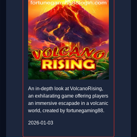
An in-depth look at VolcanoRising,
an exhilarating game offering players
an immersive escapade in a volcanic
world, created by fortunegaming88.
2026-01-03