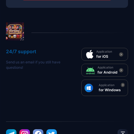
24/7 support
Application
for iOS
Send us an email if you still have
questions!
Application
for Android
Application
for Windows