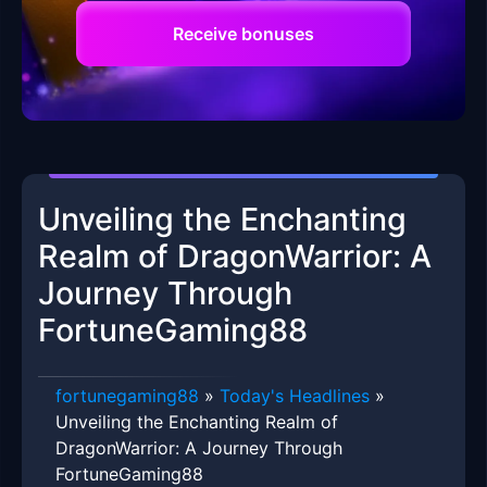
Receive bonuses
Unveiling the Enchanting
Realm of DragonWarrior: A
Journey Through
FortuneGaming88
fortunegaming88
»
Today's Headlines
»
Unveiling the Enchanting Realm of
DragonWarrior: A Journey Through
FortuneGaming88