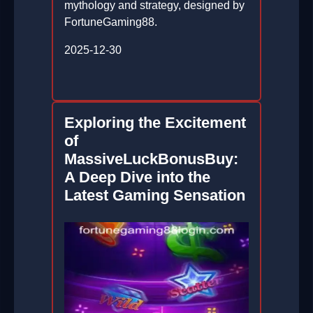
mythology and strategy, designed by
FortuneGaming88.
2025-12-30
Exploring the Excitement
of
MassiveLuckBonusBuy:
A Deep Dive into the
Latest Gaming Sensation