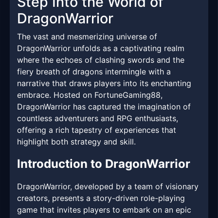
Step Into the World of
DragonWarrior
The vast and mesmerizing universe of
DragonWarrior unfolds as a captivating realm
where the echoes of clashing swords and the
fiery breath of dragons intermingle with a
narrative that draws players into its enchanting
embrace. Hosted on FortuneGaming88,
DragonWarrior has captured the imagination of
countless adventurers and RPG enthusiasts,
offering a rich tapestry of experiences that
highlight both strategy and skill.
Introduction to DragonWarrior
DragonWarrior, developed by a team of visionary
creators, presents a story-driven role-playing
game that invites players to embark on an epic