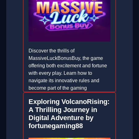
Discover the thrills of
MassiveLuckBonusBuy, the game
offering both excitement and fortune
with every play. Learn how to
navigate its innovative rules and
become part of the gaming
revolution.
Exploring VolcanoRising:
2025-12-31
A Thrilling Journey in
Digital Adventure by
fortunegaming88