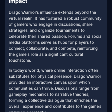
Impact
DragonWarrior’s influence extends beyond the
virtual realm. It has fostered a robust community
of gamers who engage in discussions, share
strategies, and organize tournaments to
celebrate their shared passion. Forums and social
media platforms serve as hubs for players to
connect, collaborate, and compete, reinforcing
the game's role as a significant cultural
touchstone.
In today’s world, where online interaction often
substitutes for physical presence, DragonWarrior
provides an interactive canvas upon which
communities can thrive. Discussions range from
gameplay mechanics to narrative theories,
forming a collective dialogue that enriches the
overall experience and contributes to the game’s