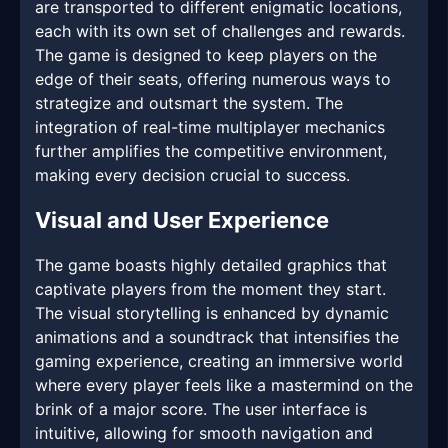
are transported to different enigmatic locations,
each with its own set of challenges and rewards.
The game is designed to keep players on the
edge of their seats, offering numerous ways to
strategize and outsmart the system. The
integration of real-time multiplayer mechanics
further amplifies the competitive environment,
making every decision crucial to success.
Visual and User Experience
The game boasts highly detailed graphics that
captivate players from the moment they start.
The visual storytelling is enhanced by dynamic
animations and a soundtrack that intensifies the
gaming experience, creating an immersive world
where every player feels like a mastermind on the
brink of a major score. The user interface is
intuitive, allowing for smooth navigation and