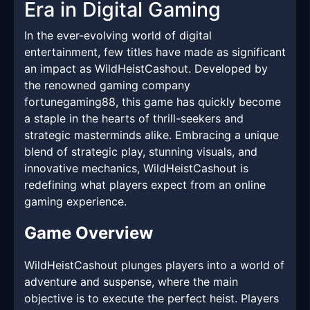
Era in Digital Gaming
In the ever-evolving world of digital
entertainment, few titles have made as significant
an impact as WildHeistCashout. Developed by
the renowned gaming company
fortunegaming88, this game has quickly become
a staple in the hearts of thrill-seekers and
strategic masterminds alike. Embracing a unique
blend of strategic play, stunning visuals, and
innovative mechanics, WildHeistCashout is
redefining what players expect from an online
gaming experience.
Game Overview
WildHeistCashout plunges players into a world of
adventure and suspense, where the main
objective is to execute the perfect heist. Players