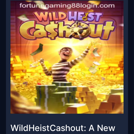
WildHeistCashout: A New