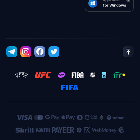
Application
for Windows