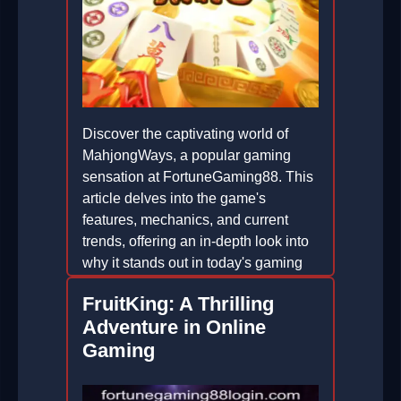
Discover the captivating world of
MahjongWays, a popular gaming
sensation at FortuneGaming88. This
article delves into the game's
features, mechanics, and current
trends, offering an in-depth look into
why it stands out in today's gaming
landscape.
FruitKing: A Thrilling
2025-12-25
Adventure in Online
Gaming