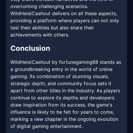
overcoming challenging scenarios.
WildHeistCashout delivers on all these aspects,
providing a platform where players can not only
test their abilities but also share their
achievements with others.
Conclusion
WildHeistCashout by fortunegaming88 stands as
a groundbreaking entry in the world of online
gaming. Its combination of stunning visuals,
strategic depth, and community focus sets it
apart from other titles in the industry. As players
continue to explore its depths and developers
draw inspiration from its success, the game's
influence is likely to be felt for years to come,
marking a new chapter in the ongoing evolution
of digital gaming entertainment.