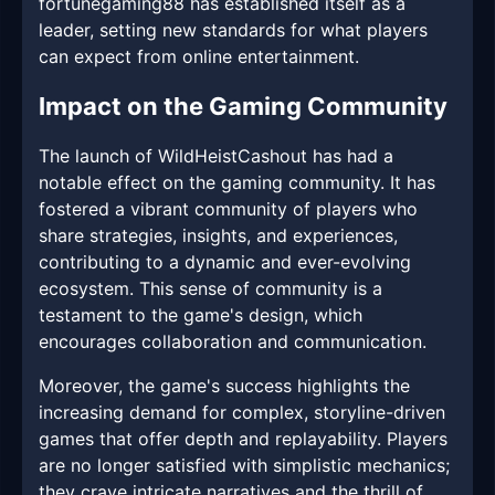
fortunegaming88 has established itself as a
leader, setting new standards for what players
can expect from online entertainment.
Impact on the Gaming Community
The launch of WildHeistCashout has had a
notable effect on the gaming community. It has
fostered a vibrant community of players who
share strategies, insights, and experiences,
contributing to a dynamic and ever-evolving
ecosystem. This sense of community is a
testament to the game's design, which
encourages collaboration and communication.
Moreover, the game's success highlights the
increasing demand for complex, storyline-driven
games that offer depth and replayability. Players
are no longer satisfied with simplistic mechanics;
they crave intricate narratives and the thrill of