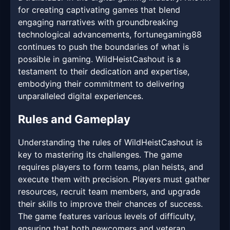
for creating captivating games that blend
engaging narratives with groundbreaking
technological advancements, fortunegaming88
continues to push the boundaries of what is
possible in gaming. WildHeistCashout is a
testament to their dedication and expertise,
embodying their commitment to delivering
unparalleled digital experiences.
Rules and Gameplay
Understanding the rules of WildHeistCashout is
key to mastering its challenges. The game
requires players to form teams, plan heists, and
execute them with precision. Players must gather
resources, recruit team members, and upgrade
their skills to improve their chances of success.
The game features various levels of difficulty,
ensuring that both newcomers and veteran