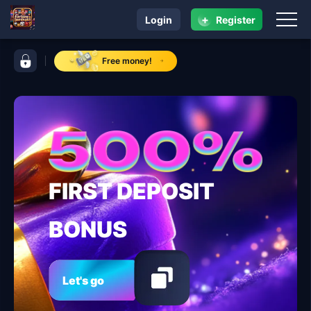
+
Login
Register
navigation fortunegaming88
control bar fortunegaming88
Free money!
FIRST DEPOSIT
BONUS
Let's go