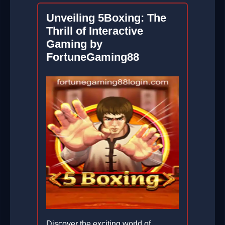
Unveiling 5Boxing: The
Thrill of Interactive
Gaming by
FortuneGaming88
Discover the exciting world of