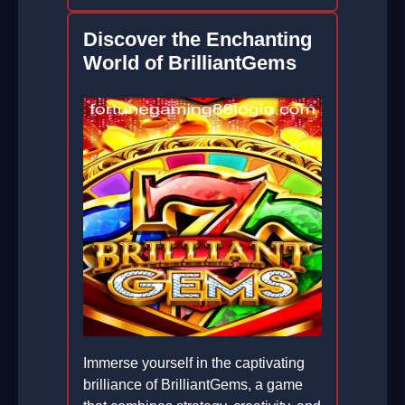
Discover the Enchanting
World of BrilliantGems
Immerse yourself in the captivating
brilliance of BrilliantGems, a game