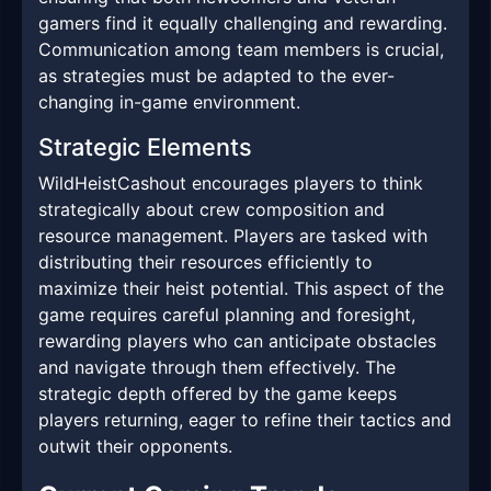
gamers find it equally challenging and rewarding.
Communication among team members is crucial,
as strategies must be adapted to the ever-
changing in-game environment.
Strategic Elements
WildHeistCashout encourages players to think
strategically about crew composition and
resource management. Players are tasked with
distributing their resources efficiently to
maximize their heist potential. This aspect of the
game requires careful planning and foresight,
rewarding players who can anticipate obstacles
and navigate through them effectively. The
strategic depth offered by the game keeps
players returning, eager to refine their tactics and
outwit their opponents.