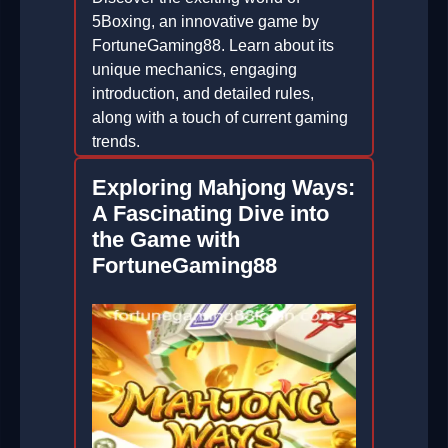
5Boxing, an innovative game by
FortuneGaming88. Learn about its
unique mechanics, engaging
introduction, and detailed rules,
along with a touch of current gaming
trends.
2026-01-27
Exploring Mahjong Ways:
A Fascinating Dive into
the Game with
FortuneGaming88