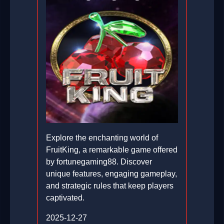
Explore the enchanting world of
FruitKing, a remarkable game offered
by fortunegaming88. Discover
unique features, engaging gameplay,
and strategic rules that keep players
captivated.
2025-12-27