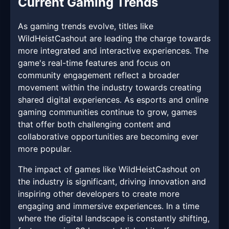
Current Gaming Trends
As gaming trends evolve, titles like
WildHeistCashout are leading the charge towards
more integrated and interactive experiences. The
game's real-time features and focus on
community engagement reflect a broader
movement within the industry towards creating
shared digital experiences. As esports and online
gaming communities continue to grow, games
that offer both challenging content and
collaborative opportunities are becoming ever
more popular.
The impact of games like WildHeistCashout on
the industry is significant, driving innovation and
inspiring other developers to create more
engaging and immersive experiences. In a time
where the digital landscape is constantly shifting,