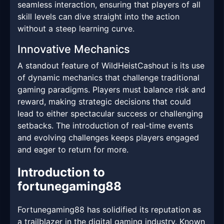
seamless interaction, ensuring that players of all
skill levels can dive straight into the action
without a steep learning curve.
Innovative Mechanics
A standout feature of WildHeistCashout is its use
of dynamic mechanics that challenge traditional
gaming paradigms. Players must balance risk and
reward, making strategic decisions that could
lead to either spectacular success or challenging
setbacks. The introduction of real-time events
and evolving challenges keeps players engaged
and eager to return for more.
Introduction to
fortunegaming88
Fortunegaming88 has solidified its reputation as
a trailblazer in the digital gaming industry. Known