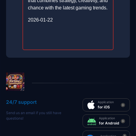
that combines strategy, creativity, and
chance with the latest gaming trends.
2026-01-22
24/7 support
Application
for iOS
Send us an email if you still have
questions!
Application
for Android