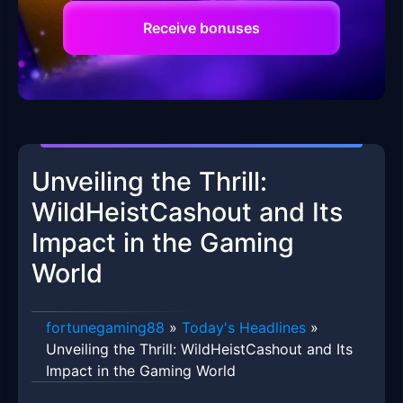
Receive bonuses
Unveiling the Thrill:
WildHeistCashout and Its
Impact in the Gaming
World
fortunegaming88
»
Today's Headlines
»
Unveiling the Thrill: WildHeistCashout and Its
Impact in the Gaming World