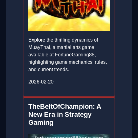
Explore the thrilling dynamics of
MuayThai, a martial arts game
available at FortuneGaming88,
highlighting game mechanics, rules,
and current trends.
2026-02-20
TheBeltOfChampion: A
New Era in Strategy
Gaming