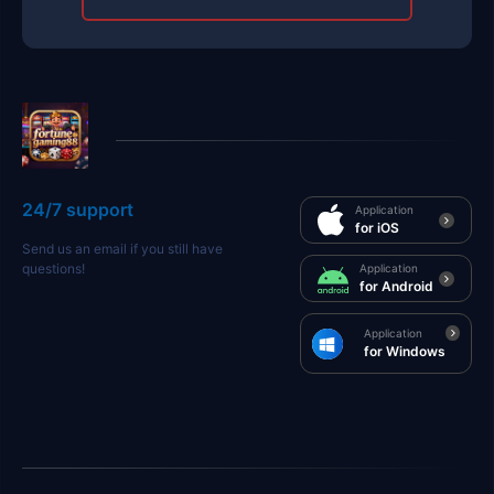
24/7 support
Application
for iOS
Send us an email if you still have
questions!
Application
for Android
Application
for Windows