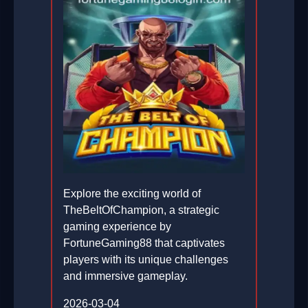
Explore the exciting world of
TheBeltOfChampion, a strategic
gaming experience by
FortuneGaming88 that captivates
players with its unique challenges
and immersive gameplay.
2026-03-04