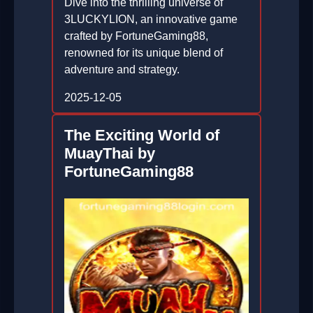
Dive into the thrilling universe of
3LUCKYLION, an innovative game
crafted by FortuneGaming88,
renowned for its unique blend of
adventure and strategy.
2025-12-05
The Exciting World of
MuayThai by
FortuneGaming88