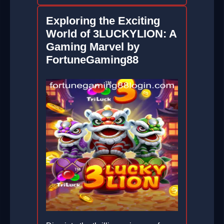
Exploring the Exciting
World of 3LUCKYLION: A
Gaming Marvel by
FortuneGaming88