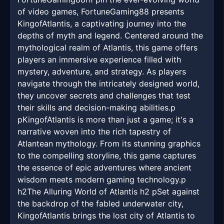
of video games, FortuneGaming88 presents
KingofAtlantis, a captivating journey into the
depths of myth and legend. Centered around the
mythological realm of Atlantis, this game offers
players an immersive experience filled with
mystery, adventure, and strategy. As players
navigate through the intricately designed world,
they uncover secrets and challenges that test
their skills and decision-making abilities.p
pKingofAtlantis is more than just a game; it's a
narrative woven into the rich tapestry of
Atlantean mythology. From its stunning graphics
to the compelling storyline, this game captures
the essence of epic adventures where ancient
wisdom meets modern gaming technology.p
h2The Alluring World of Atlantis h2 pSet against
the backdrop of the fabled underwater city,
KingofAtlantis brings the lost city of Atlantis to