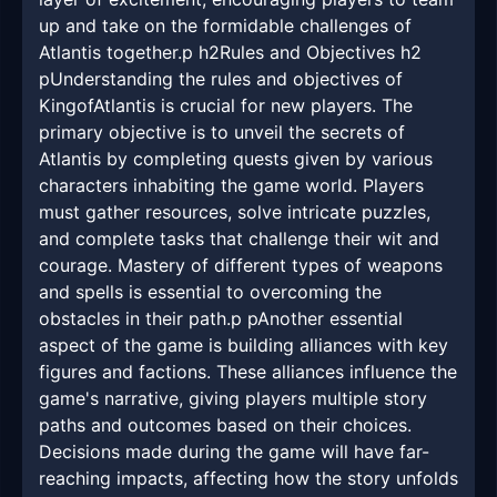
up and take on the formidable challenges of
Atlantis together.p h2Rules and Objectives h2
pUnderstanding the rules and objectives of
KingofAtlantis is crucial for new players. The
primary objective is to unveil the secrets of
Atlantis by completing quests given by various
characters inhabiting the game world. Players
must gather resources, solve intricate puzzles,
and complete tasks that challenge their wit and
courage. Mastery of different types of weapons
and spells is essential to overcoming the
obstacles in their path.p pAnother essential
aspect of the game is building alliances with key
figures and factions. These alliances influence the
game's narrative, giving players multiple story
paths and outcomes based on their choices.
Decisions made during the game will have far-
reaching impacts, affecting how the story unfolds