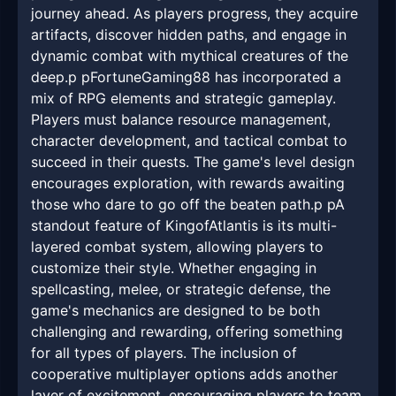
journey ahead. As players progress, they acquire
artifacts, discover hidden paths, and engage in
dynamic combat with mythical creatures of the
deep.p pFortuneGaming88 has incorporated a
mix of RPG elements and strategic gameplay.
Players must balance resource management,
character development, and tactical combat to
succeed in their quests. The game's level design
encourages exploration, with rewards awaiting
those who dare to go off the beaten path.p pA
standout feature of KingofAtlantis is its multi-
layered combat system, allowing players to
customize their style. Whether engaging in
spellcasting, melee, or strategic defense, the
game's mechanics are designed to be both
challenging and rewarding, offering something
for all types of players. The inclusion of
cooperative multiplayer options adds another
layer of excitement, encouraging players to team