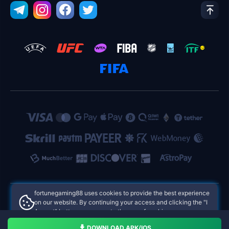
fortunegaming88 uses cookies to provide the best experience
on our website. By continuing your access and clicking the "I
fortunegaming88 Philippines Online Casinos
Accept" button, you agree to the use of cookies.
Aceito
DOWNLOAD APK/IOS