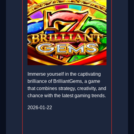
Immerse yourself in the captivating
brilliance of BrilliantGems, a game
that combines strategy, creativity, and
chance with the latest gaming trends.
2026-01-22