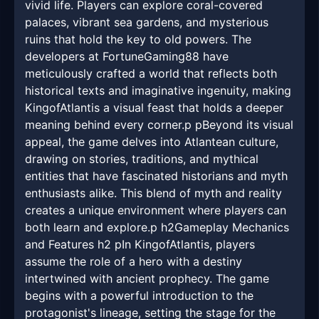
vivid life. Players can explore coral-covered
palaces, vibrant sea gardens, and mysterious
ruins that hold the key to old powers. The
developers at FortuneGaming88 have
meticulously crafted a world that reflects both
historical texts and imaginative ingenuity, making
KingofAtlantis a visual feast that holds a deeper
meaning behind every corner.p pBeyond its visual
appeal, the game delves into Atlantean culture,
drawing on stories, traditions, and mythical
entities that have fascinated historians and myth
enthusiasts alike. This blend of myth and reality
creates a unique environment where players can
both learn and explore.p h2Gameplay Mechanics
and Features h2 pIn KingofAtlantis, players
assume the role of a hero with a destiny
intertwined with ancient prophecy. The game
begins with a powerful introduction to the
protagonist's lineage, setting the stage for the