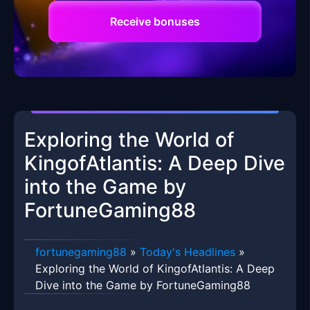
Receive bonuses
Exploring the World of
KingofAtlantis: A Deep Dive
into the Game by
FortuneGaming88
fortunegaming88
»
Today's Headlines
»
Exploring the World of KingofAtlantis: A Deep
Dive into the Game by FortuneGaming88