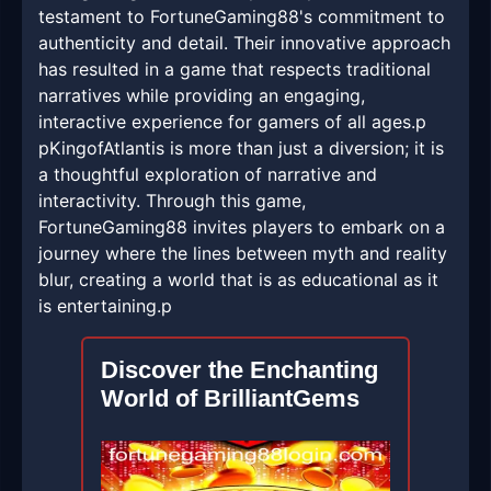
testament to FortuneGaming88's commitment to
authenticity and detail. Their innovative approach
has resulted in a game that respects traditional
narratives while providing an engaging,
interactive experience for gamers of all ages.p
pKingofAtlantis is more than just a diversion; it is
a thoughtful exploration of narrative and
interactivity. Through this game,
FortuneGaming88 invites players to embark on a
journey where the lines between myth and reality
blur, creating a world that is as educational as it
is entertaining.p
Discover the Enchanting
World of BrilliantGems