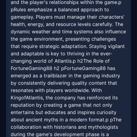
and the player's relationships within the game.p
pRules emphasize a balanced approach to
gameplay. Players must manage their characters'
health, energy, and resource levels carefully. The
dynamic weather and time systems also influence
the game environment, presenting challenges
that require strategic adaptation. Staying vigilant
and adaptable is key to thriving in the ever-
changing world of Atlantis.p h2The Role of
FortuneGaming88 h2 pFortuneGaming88 has
emerged as a trailblazer in the gaming industry
by consistently delivering quality content that
resonates with players worldwide. With
KingofAtlantis, the company has reinforced its
reputation by creating a game that not only
entertains but educates and inspires curiosity
about ancient myths in a modern format.p pThe
collaboration with historians and mythologists
during the game's development phase is a