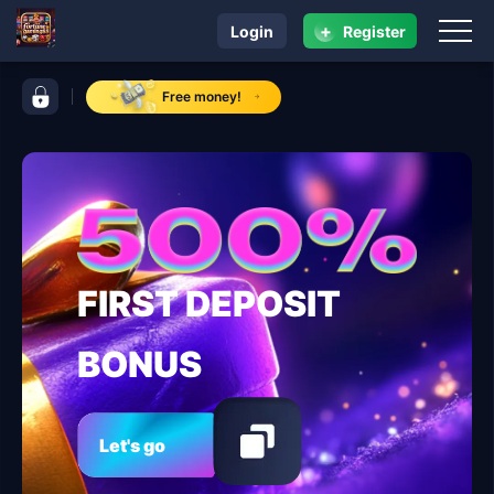
+
Login
Register
navigation fortunegaming88
control bar fortunegaming88
Free money!
FIRST DEPOSIT
BONUS
Let's go