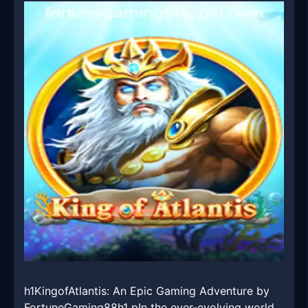
h1KingofAtlantis: An Epic Gaming Adventure by
FortuneGaming88h1 pIn the ever-evolving world