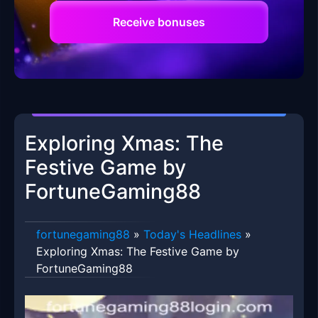
Receive bonuses
Exploring Xmas: The
Festive Game by
FortuneGaming88
fortunegaming88
»
Today's Headlines
»
Exploring Xmas: The Festive Game by
FortuneGaming88