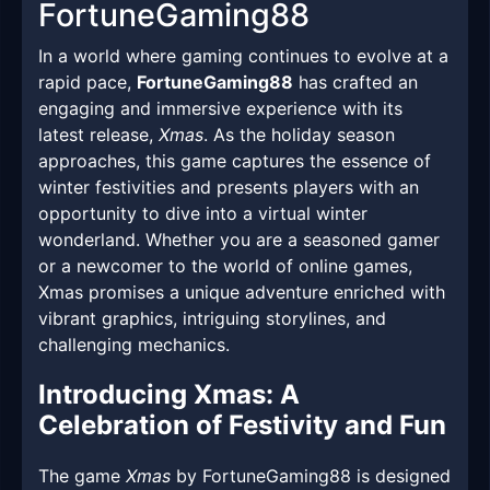
FortuneGaming88
In a world where gaming continues to evolve at a
rapid pace,
FortuneGaming88
has crafted an
engaging and immersive experience with its
latest release,
Xmas
. As the holiday season
approaches, this game captures the essence of
winter festivities and presents players with an
opportunity to dive into a virtual winter
wonderland. Whether you are a seasoned gamer
or a newcomer to the world of online games,
Xmas promises a unique adventure enriched with
vibrant graphics, intriguing storylines, and
challenging mechanics.
Introducing Xmas: A
Celebration of Festivity and Fun
The game
Xmas
by FortuneGaming88 is designed