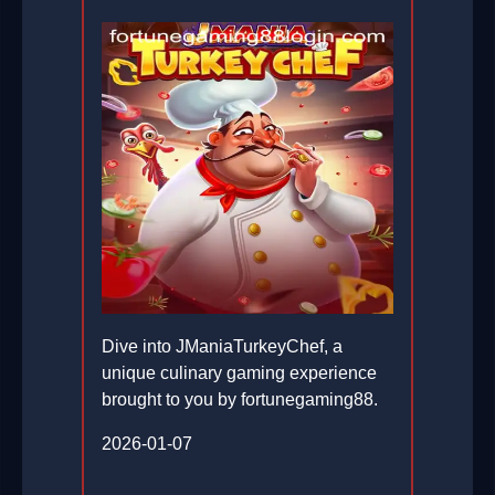
Dive into JManiaTurkeyChef, a
unique culinary gaming experience
brought to you by fortunegaming88.
2026-01-07