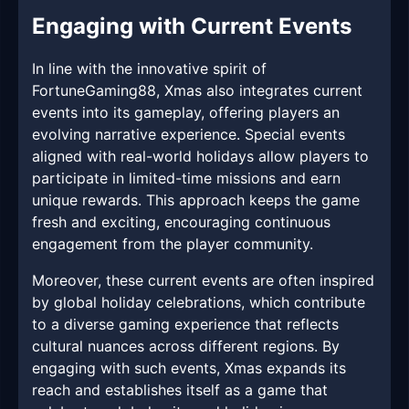
Engaging with Current Events
In line with the innovative spirit of
FortuneGaming88, Xmas also integrates current
events into its gameplay, offering players an
evolving narrative experience. Special events
aligned with real-world holidays allow players to
participate in limited-time missions and earn
unique rewards. This approach keeps the game
fresh and exciting, encouraging continuous
engagement from the player community.
Moreover, these current events are often inspired
by global holiday celebrations, which contribute
to a diverse gaming experience that reflects
cultural nuances across different regions. By
engaging with such events, Xmas expands its
reach and establishes itself as a game that