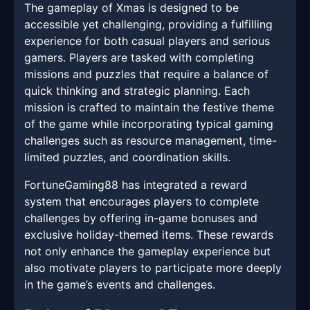
The gameplay of Xmas is designed to be
accessible yet challenging, providing a fulfilling
experience for both casual players and serious
gamers. Players are tasked with completing
missions and puzzles that require a balance of
quick thinking and strategic planning. Each
mission is crafted to maintain the festive theme
of the game while incorporating typical gaming
challenges such as resource management, time-
limited puzzles, and coordination skills.
FortuneGaming88 has integrated a reward
system that encourages players to complete
challenges by offering in-game bonuses and
exclusive holiday-themed items. These rewards
not only enhance the gameplay experience but
also motivate players to participate more deeply
in the game’s events and challenges.