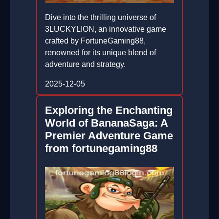
Dive into the thrilling universe of
3LUCKYLION, an innovative game
crafted by FortuneGaming88,
renowned for its unique blend of
adventure and strategy.
2025-12-05
Exploring the Enchanting
World of BananaSaga: A
Premier Adventure Game
from fortunegaming88