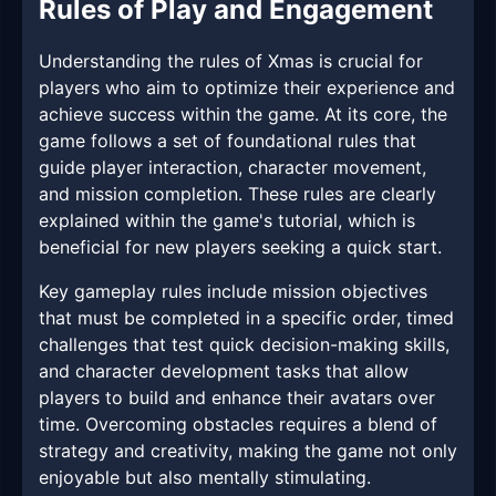
Rules of Play and Engagement
Understanding the rules of Xmas is crucial for
players who aim to optimize their experience and
achieve success within the game. At its core, the
game follows a set of foundational rules that
guide player interaction, character movement,
and mission completion. These rules are clearly
explained within the game's tutorial, which is
beneficial for new players seeking a quick start.
Key gameplay rules include mission objectives
that must be completed in a specific order, timed
challenges that test quick decision-making skills,
and character development tasks that allow
players to build and enhance their avatars over
time. Overcoming obstacles requires a blend of
strategy and creativity, making the game not only
enjoyable but also mentally stimulating.