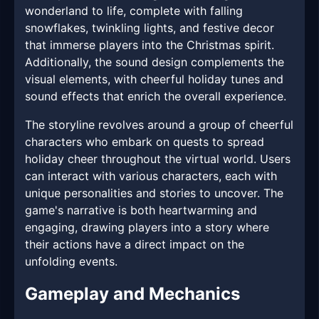
wonderland to life, complete with falling
snowflakes, twinkling lights, and festive decor
that immerse players into the Christmas spirit.
Additionally, the sound design complements the
visual elements, with cheerful holiday tunes and
sound effects that enrich the overall experience.
The storyline revolves around a group of cheerful
characters who embark on quests to spread
holiday cheer throughout the virtual world. Users
can interact with various characters, each with
unique personalities and stories to uncover. The
game's narrative is both heartwarming and
engaging, drawing players into a story where
their actions have a direct impact on the
unfolding events.
Gameplay and Mechanics