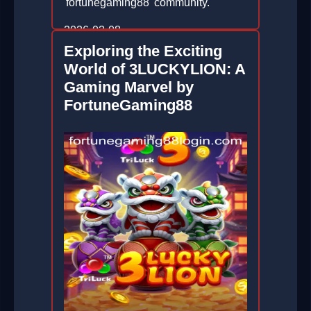
'fortunegaming88' community.
2026-03-08
Exploring the Exciting
World of 3LUCKYLION: A
Gaming Marvel by
FortuneGaming88