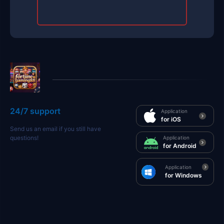
24/7 support
Application
for iOS
Send us an email if you still have
questions!
Application
for Android
Application
for Windows