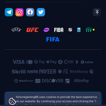
fortunegaming88 uses cookies to provide the best experience
on our website. By continuing your access and clicking the "I
fortunegaming88 Philippines Online Casinos
Accept" button, you agree to the use of cookies.