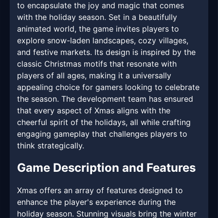
to encapsulate the joy and magic that comes
with the holiday season. Set in a beautifully
animated world, the game invites players to
explore snow-laden landscapes, cozy villages,
and festive markets. Its design is inspired by the
classic Christmas motifs that resonate with
players of all ages, making it a universally
appealing choice for gamers looking to celebrate
the season. The development team has ensured
that every aspect of Xmas aligns with the
cheerful spirit of the holidays, all while crafting
engaging gameplay that challenges players to
think strategically.
Game Description and Features
Xmas offers an array of features designed to
enhance the player's experience during the
holiday season. Stunning visuals bring the winter