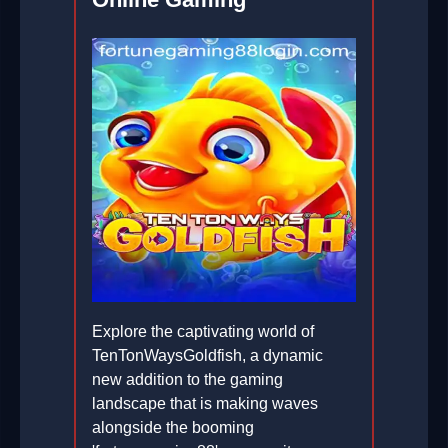
Explore the captivating world of
TenTonWaysGoldfish, a dynamic
new addition to the gaming
landscape that is making waves
alongside the booming