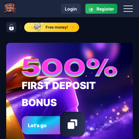
+
Login
Register
navigation fortunegaming88
control bar fortunegaming88
Free money!
FIRST DEPOSIT
BONUS
Let's go