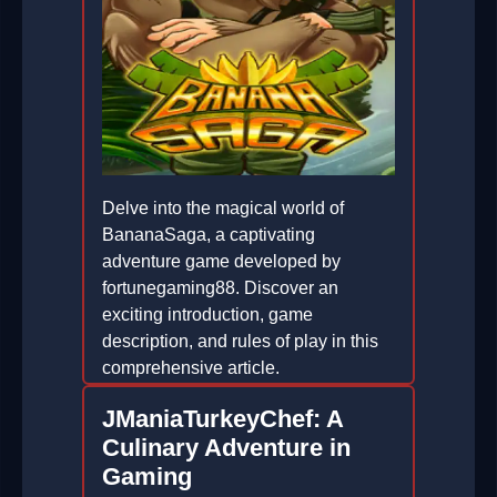
Delve into the magical world of
BananaSaga, a captivating
adventure game developed by
fortunegaming88. Discover an
exciting introduction, game
description, and rules of play in this
comprehensive article.
2026-02-06
JManiaTurkeyChef: A
Culinary Adventure in
Gaming