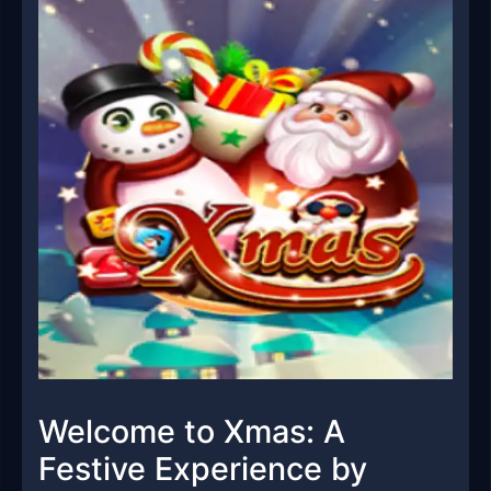
Welcome to Xmas: A
Festive Experience by