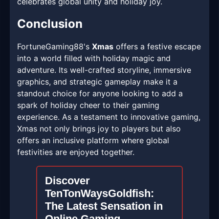
celebrates global unity and holiday joy.
Conclusion
FortuneGaming88's
Xmas
offers a festive escape
into a world filled with holiday magic and
adventure. Its well-crafted storyline, immersive
graphics, and strategic gameplay make it a
standout choice for anyone looking to add a
spark of holiday cheer to their gaming
experience. As a testament to innovative gaming,
Xmas not only brings joy to players but also
offers an inclusive platform where global
festivities are enjoyed together.
Discover
TenTonWaysGoldfish:
The Latest Sensation in
Online Gaming