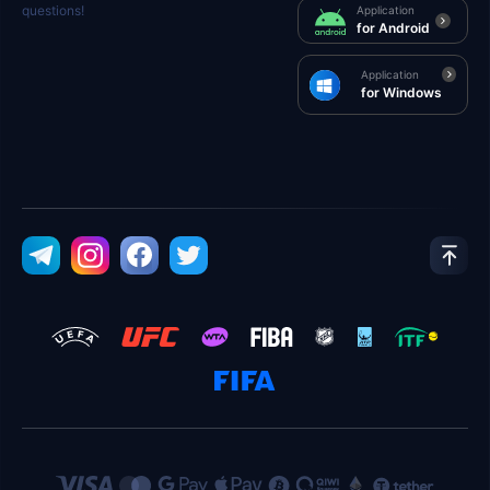
questions!
Application
for Android
Application
for Windows