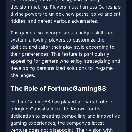
decision-making. Players must harness Ganesha’s
divine powers to unlock new paths, solve ancient
riddles, and defeat various adversaries.
The game also incorporates a unique skill tree
system, allowing players to customize their
abilities and tailor their play style according to
their preferences. This feature is particularly
appealing for gamers who enjoy strategizing and
developing personalized solutions to in-game
challenges.
The Role of FortuneGaming88
FortuneGaming88 has played a pivotal role in
bringing GaneshaJr to life. Known for its
dedication to creating compelling and innovative
gaming experiences, the company’s latest
venture does not disappoint. Their vision with