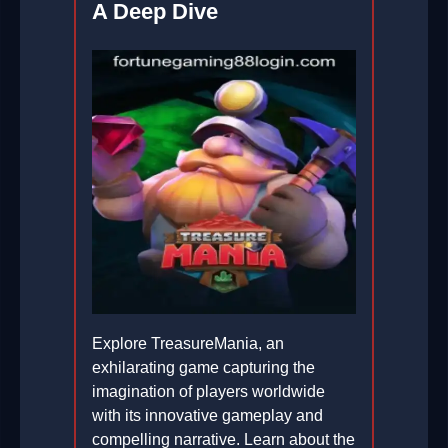
A Deep Dive
Explore TreasureMania, an
exhilarating game capturing the
imagination of players worldwide
with its innovative gameplay and
compelling narrative. Learn about the