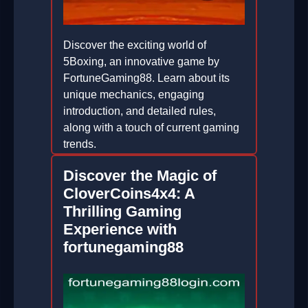
Discover the exciting world of
5Boxing, an innovative game by
FortuneGaming88. Learn about its
unique mechanics, engaging
introduction, and detailed rules,
along with a touch of current gaming
trends.
2026-01-27
Discover the Magic of
CloverCoins4x4: A
Thrilling Gaming
Experience with
fortunegaming88