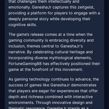
that challenges them intellectually and
emotionally. GaneshaJr captures this zeitgeist,
providing a platform for players to engage with a
deeply personal story while developing their
cognitive skills.
The game’s release comes at a time when the
gaming community is embracing diversity and
inclusion, themes central to GaneshaJr's
narrative. By celebrating cultural heritage and
incorporating diverse mythological elements,
FortuneGaming88 has effectively positioned their
game at the forefront of this movement.
As gaming technology continues to advance, the
success of games like GaneshaJr demonstrates
that players are eager for experiences that offer
depth and richness combined with interactive
environments. Through innovative design and
thematic resonance, GaneshaJr stands as a