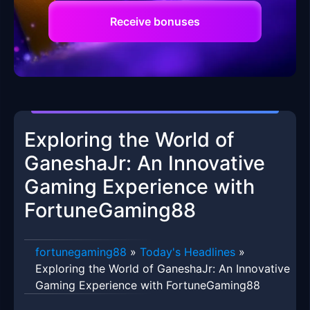
Receive bonuses
Exploring the World of
GaneshaJr: An Innovative
Gaming Experience with
FortuneGaming88
fortunegaming88
»
Today's Headlines
»
Exploring the World of GaneshaJr: An Innovative
Gaming Experience with FortuneGaming88