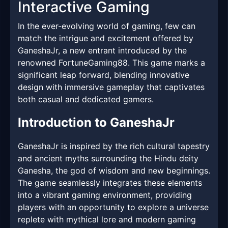
Interactive Gaming
In the ever-evolving world of gaming, few can
match the intrigue and excitement offered by
GaneshaJr, a new entrant introduced by the
renowned FortuneGaming88. This game marks a
significant leap forward, blending innovative
design with immersive gameplay that captivates
both casual and dedicated gamers.
Introduction to GaneshaJr
GaneshaJr is inspired by the rich cultural tapestry
and ancient myths surrounding the Hindu deity
Ganesha, the god of wisdom and new beginnings.
The game seamlessly integrates these elements
into a vibrant gaming environment, providing
players with an opportunity to explore a universe
replete with mythical lore and modern gaming