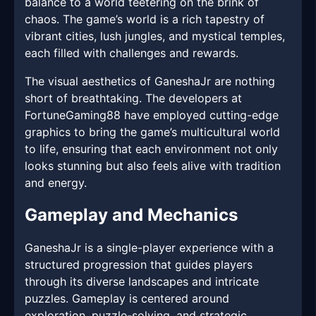
balance to a world teetering on the brink of
chaos. The game’s world is a rich tapestry of
vibrant cities, lush jungles, and mystical temples,
each filled with challenges and rewards.
The visual aesthetics of GaneshaJr are nothing
short of breathtaking. The developers at
FortuneGaming88 have employed cutting-edge
graphics to bring the game’s multicultural world
to life, ensuring that each environment not only
looks stunning but also feels alive with tradition
and energy.
Gameplay and Mechanics
GaneshaJr is a single-player experience with a
structured progression that guides players
through its diverse landscapes and intricate
puzzles. Gameplay is centered around
exploration, puzzle-solving, and strategic