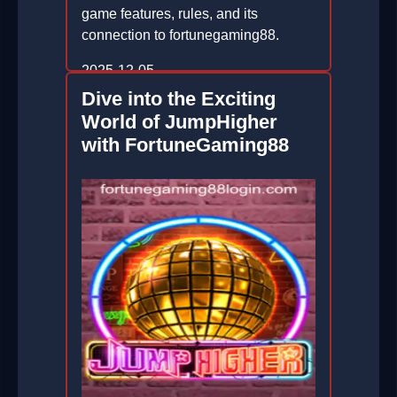
game features, rules, and its
connection to fortunegaming88.
2025-12-05
Dive into the Exciting
World of JumpHigher
with FortuneGaming88