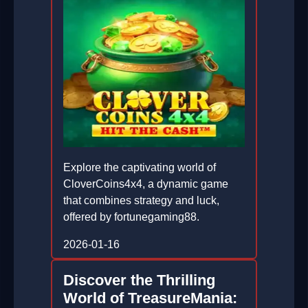
Explore the captivating world of
CloverCoins4x4, a dynamic game
that combines strategy and luck,
offered by fortunegaming88.
2026-01-16
Discover the Thrilling
World of TreasureMania: