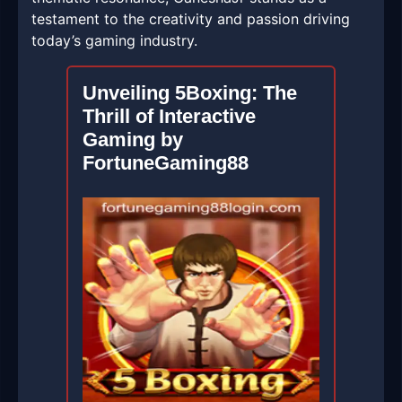
testament to the creativity and passion driving
today’s gaming industry.
Unveiling 5Boxing: The
Thrill of Interactive
Gaming by
FortuneGaming88