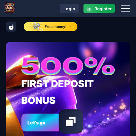
+
Login
Register
navigation fortunegaming88
control bar fortunegaming88
Free money!
FIRST DEPOSIT
BONUS
Let's go