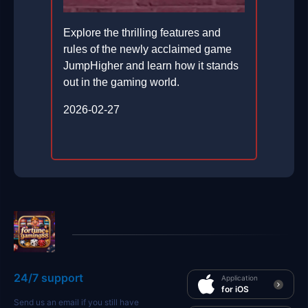
Explore the thrilling features and
rules of the newly acclaimed game
JumpHigher and learn how it stands
out in the gaming world.
2026-02-27
24/7 support
Application
for iOS
Send us an email if you still have