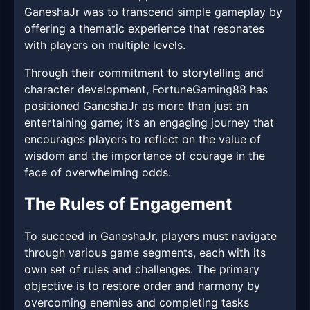
GaneshaJr was to transcend simple gameplay by
offering a thematic experience that resonates
with players on multiple levels.
Through their commitment to storytelling and
character development, FortuneGaming88 has
positioned GaneshaJr as more than just an
entertaining game; it’s an engaging journey that
encourages players to reflect on the value of
wisdom and the importance of courage in the
face of overwhelming odds.
The Rules of Engagement
To succeed in GaneshaJr, players must navigate
through various game segments, each with its
own set of rules and challenges. The primary
objective is to restore order and harmony by
overcoming enemies and completing tasks