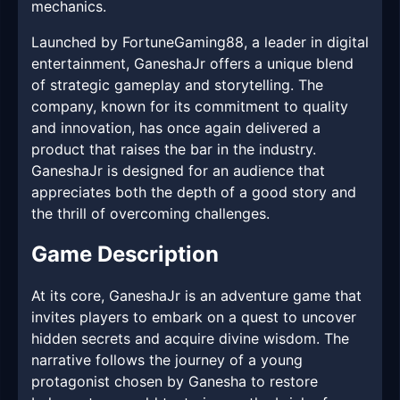
mechanics.
Launched by FortuneGaming88, a leader in digital
entertainment, GaneshaJr offers a unique blend
of strategic gameplay and storytelling. The
company, known for its commitment to quality
and innovation, has once again delivered a
product that raises the bar in the industry.
GaneshaJr is designed for an audience that
appreciates both the depth of a good story and
the thrill of overcoming challenges.
Game Description
At its core, GaneshaJr is an adventure game that
invites players to embark on a quest to uncover
hidden secrets and acquire divine wisdom. The
narrative follows the journey of a young
protagonist chosen by Ganesha to restore