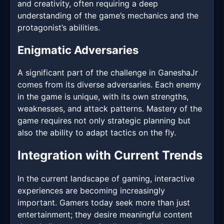
and creativity, often requiring a deep
understanding of the game’s mechanics and the
protagonist’s abilities.
Enigmatic Adversaries
A significant part of the challenge in GaneshaJr
comes from its diverse adversaries. Each enemy
in the game is unique, with its own strengths,
weaknesses, and attack patterns. Mastery of the
game requires not only strategic planning but
also the ability to adapt tactics on the fly.
Integration with Current Trends
In the current landscape of gaming, interactive
experiences are becoming increasingly
important. Gamers today seek more than just
entertainment; they desire meaningful content