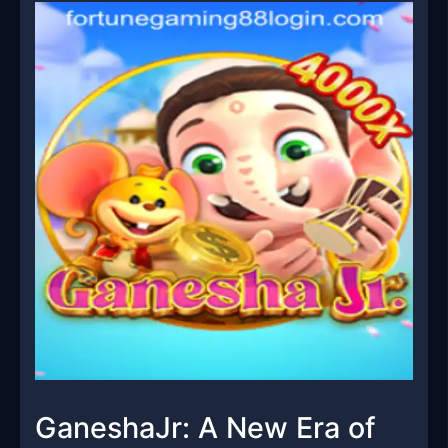
GaneshaJr: A New Era of