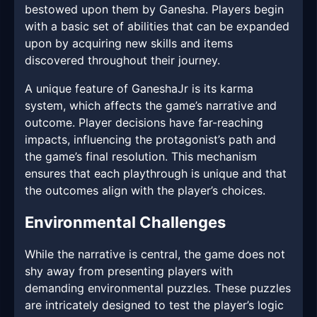
bestowed upon them by Ganesha. Players begin
with a basic set of abilities that can be expanded
upon by acquiring new skills and items
discovered throughout their journey.
A unique feature of GaneshaJr is its karma
system, which affects the game’s narrative and
outcome. Player decisions have far-reaching
impacts, influencing the protagonist’s path and
the game’s final resolution. This mechanism
ensures that each playthrough is unique and that
the outcomes align with the player’s choices.
Environmental Challenges
While the narrative is central, the game does not
shy away from presenting players with
demanding environmental puzzles. These puzzles
are intricately designed to test the player’s logic