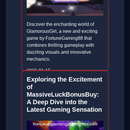
Discover the enchanting world of
GlamorousGirl, a new and exciting
game by FortuneGaming88 that
combines thrilling gameplay with
dazzling visuals and innovative
mechanics.
2026-01-15
Exploring the Excitement
of
MassiveLuckBonusBuy:
A Deep Dive into the
Latest Gaming Sensation