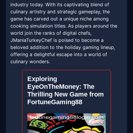
industry today. With its captivating blend of
culinary artistry and strategic gameplay, the
game has carved out a unique niche among
cooking simulation titles. As players around the
world join the ranks of digital chefs,
JManiaTurkeyChef is poised to become a
beloved addition to the holiday gaming lineup,
offering a delightful escape into a world of
culinary wonders.
Exploring
EyeOnTheMoney: The
Thrilling New Game from
FortuneGaming88