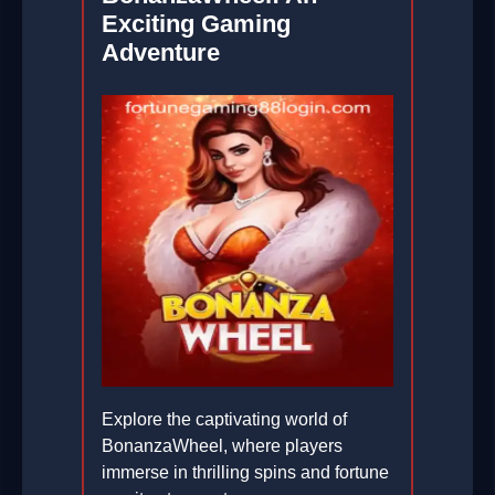
Exciting Gaming
Adventure
Explore the captivating world of
BonanzaWheel, where players
immerse in thrilling spins and fortune