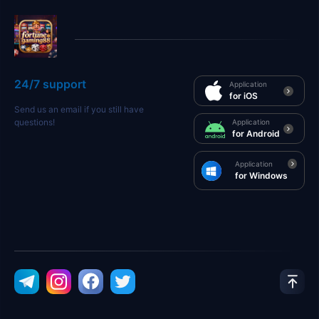
24/7 support
Application
for iOS
Send us an email if you still have
questions!
Application
for Android
Application
for Windows