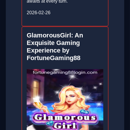
awaits at every turn.
2026-02-26
GlamorousGirl: An
Exquisite Gaming
Experience by
FortuneGaming88