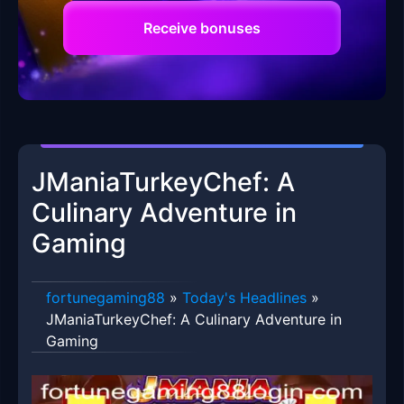
Receive bonuses
JManiaTurkeyChef: A
Culinary Adventure in
Gaming
fortunegaming88
»
Today's Headlines
»
JManiaTurkeyChef: A Culinary Adventure in
Gaming