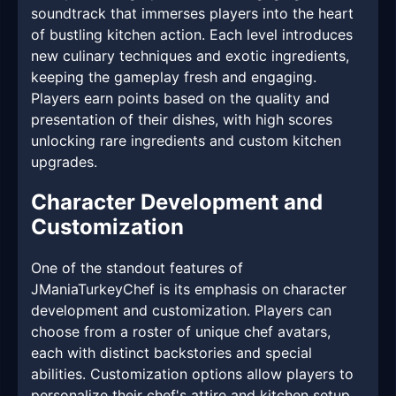
soundtrack that immerses players into the heart
of bustling kitchen action. Each level introduces
new culinary techniques and exotic ingredients,
keeping the gameplay fresh and engaging.
Players earn points based on the quality and
presentation of their dishes, with high scores
unlocking rare ingredients and custom kitchen
upgrades.
Character Development and
Customization
One of the standout features of
JManiaTurkeyChef is its emphasis on character
development and customization. Players can
choose from a roster of unique chef avatars,
each with distinct backstories and special
abilities. Customization options allow players to
personalize their chef's attire and kitchen setup,