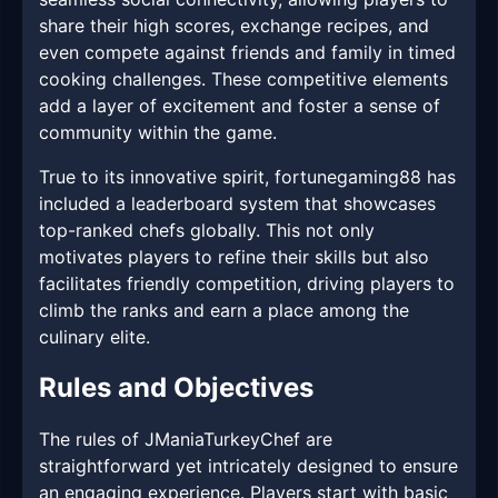
share their high scores, exchange recipes, and
even compete against friends and family in timed
cooking challenges. These competitive elements
add a layer of excitement and foster a sense of
community within the game.
True to its innovative spirit, fortunegaming88 has
included a leaderboard system that showcases
top-ranked chefs globally. This not only
motivates players to refine their skills but also
facilitates friendly competition, driving players to
climb the ranks and earn a place among the
culinary elite.
Rules and Objectives
The rules of JManiaTurkeyChef are
straightforward yet intricately designed to ensure
an engaging experience. Players start with basic