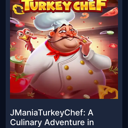
JManiaTurkeyChef: A
Culinary Adventure in