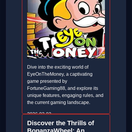
Dive into the exciting world of
EyeOnTheMoney, a captivating
game presented by
FortuneGaming88, and explore its
unique features, engaging rules, and
the current gaming landscape.
2026-03-02
Discover the Thrills of
BonanzaWheel: An