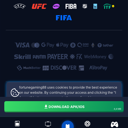
fortunegaming88 uses cookies to provide the best experience
on our website. By continuing your access and clicking the "I
fortunegaming88 Philippines Online Casinos
Accept" button, you agree to the use of cookies.
Aceito
DOWNLOAD APK/IOS
4,4 MB