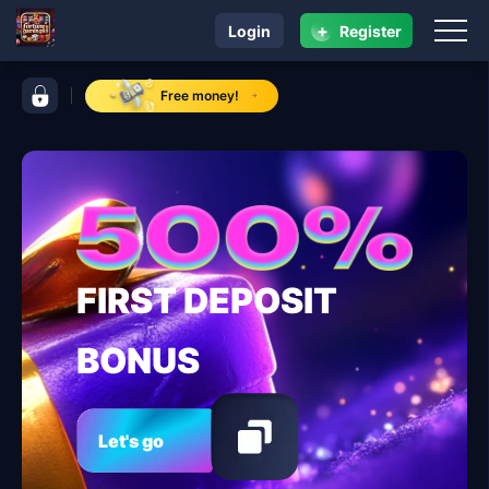
+
Login
Register
navigation fortunegaming88
control bar fortunegaming88
Free money!
FIRST DEPOSIT
BONUS
Let's go