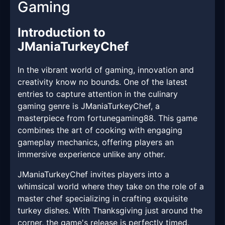
Gaming
Introduction to
JManiaTurkeyChef
In the vibrant world of gaming, innovation and
creativity know no bounds. One of the latest
entries to capture attention in the culinary
gaming genre is JManiaTurkeyChef, a
masterpiece from fortunegaming88. This game
combines the art of cooking with engaging
gameplay mechanics, offering players an
immersive experience unlike any other.
JManiaTurkeyChef invites players into a
whimsical world where they take on the role of a
master chef specializing in crafting exquisite
turkey dishes. With Thanksgiving just around the
corner, the game's release is perfectly timed,