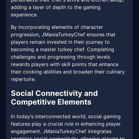
adding a layer of depth to the gaming
experience.
By incorporating elements of character
progression, JManiaTurkeyChef ensures that
players remain invested in their journey to
becoming a master turkey chef. Completing
challenges and progressing through levels
rewards players with skill points that enhance
their cooking abilities and broaden their culinary
repertoire.
Social Connectivity and
Competitive Elements
In today’s interconnected world, social gaming
features play a crucial role in enhancing player
engagement. JManiaTurkeyChef integrates
seamless social connectivity, allowing players to