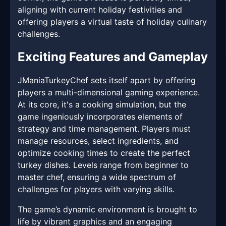
aligning with current holiday festivities and
offering players a virtual taste of holiday culinary
challenges.
Exciting Features and Gameplay
JManiaTurkeyChef sets itself apart by offering
players a multi-dimensional gaming experience.
At its core, it's a cooking simulation, but the
game ingeniously incorporates elements of
strategy and time management. Players must
manage resources, select ingredients, and
optimize cooking times to create the perfect
turkey dishes. Levels range from beginner to
master chef, ensuring a wide spectrum of
challenges for players with varying skills.
The game’s dynamic environment is brought to
life by vibrant graphics and an engaging