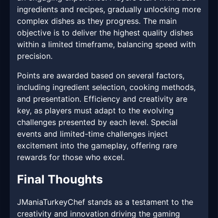
ingredients and recipes, gradually unlocking more
complex dishes as they progress. The main
objective is to deliver the highest quality dishes
within a limited timeframe, balancing speed with
precision.
Points are awarded based on several factors,
including ingredient selection, cooking methods,
and presentation. Efficiency and creativity are
key, as players must adapt to the evolving
challenges presented by each level. Special
events and limited-time challenges inject
excitement into the gameplay, offering rare
rewards for those who excel.
Final Thoughts
JManiaTurkeyChef stands as a testament to the
creativity and innovation driving the gaming