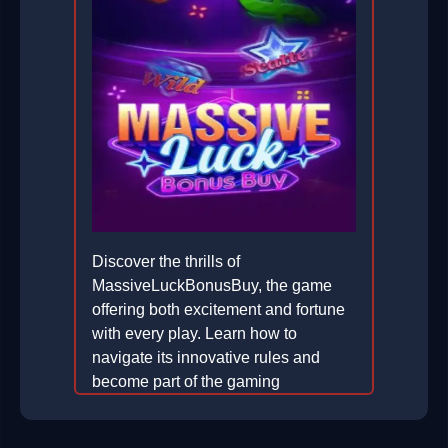
Discover the thrills of
MassiveLuckBonusBuy, the game
offering both excitement and fortune
with every play. Learn how to
navigate its innovative rules and
become part of the gaming
revolution.
2025-12-31